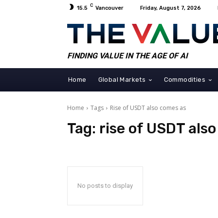
C
15.5
Vancouver
Friday, August 7, 2026
FINDING VALUE IN THE AGE OF AI
Home
Global Markets
Commodities
Home
Tags
Rise of USDT also comes as
Tag:
rise of USDT als
No posts to display