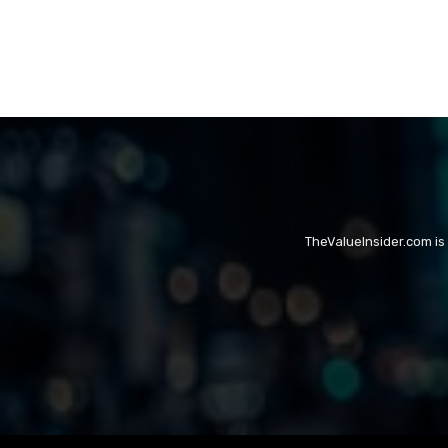
TheValueInsider.com is