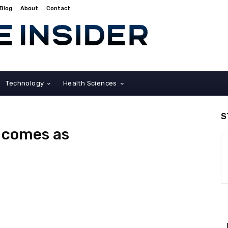
Blog
About
Contact
Technology
Health Sciences
S
o comes as