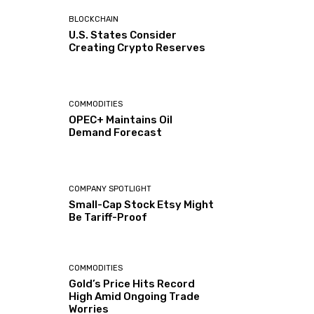
BLOCKCHAIN
U.S. States Consider
Creating Crypto Reserves
COMMODITIES
OPEC+ Maintains Oil
Demand Forecast
COMPANY SPOTLIGHT
Small-Cap Stock Etsy Might
Be Tariff-Proof
COMMODITIES
Gold’s Price Hits Record
High Amid Ongoing Trade
Worries