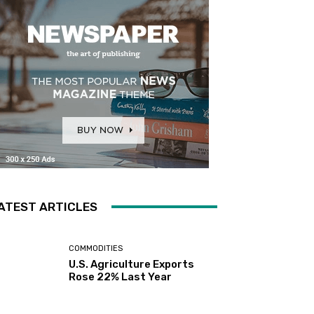
ATEST ARTICLES
COMMODITIES
U.S. Agriculture Exports
Rose 22% Last Year