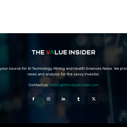
 your source for AI Technology, Mining and Health Sciences News. We prov
news and analysis for the savvy investor.
Contact us:
editor@thevalueinsider.com