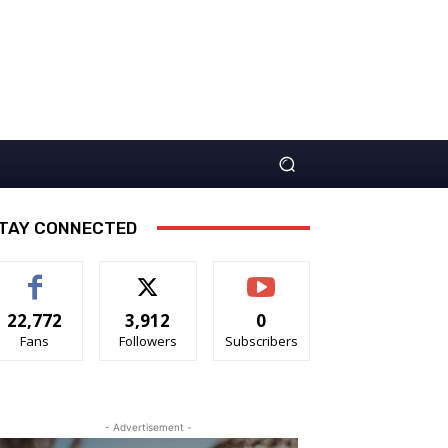
TAY CONNECTED
22,772
3,912
0
Fans
Followers
Subscribers
- Advertisement -