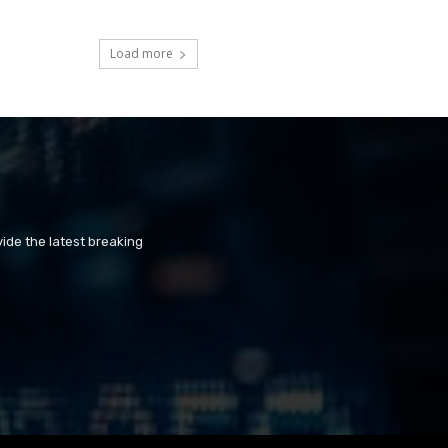
Load more
ide the latest breaking