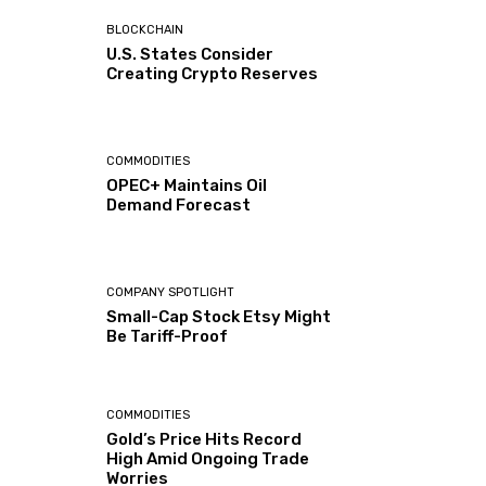
BLOCKCHAIN
U.S. States Consider
Creating Crypto Reserves
COMMODITIES
OPEC+ Maintains Oil
Demand Forecast
COMPANY SPOTLIGHT
Small-Cap Stock Etsy Might
Be Tariff-Proof
COMMODITIES
Gold’s Price Hits Record
High Amid Ongoing Trade
Worries