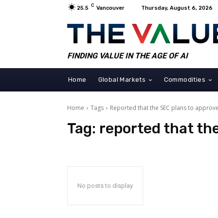
C
25.5
Vancouver
Thursday, August 6, 2026
FINDING VALUE IN THE AGE OF AI
Home
Global Markets
Commodities
Home
Tags
Reported that the SEC plans to approv
Tag:
reported that th
No posts to display