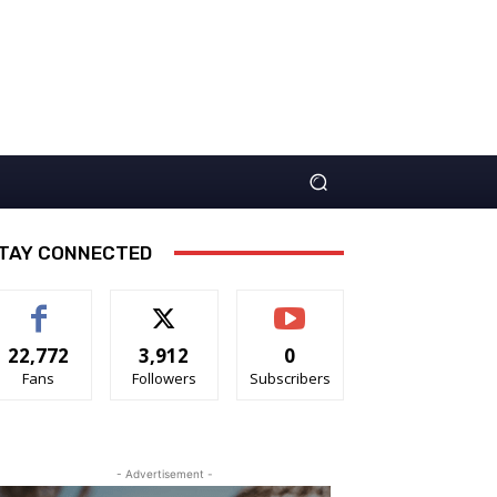
TAY CONNECTED
22,772
3,912
0
Fans
Followers
Subscribers
- Advertisement -