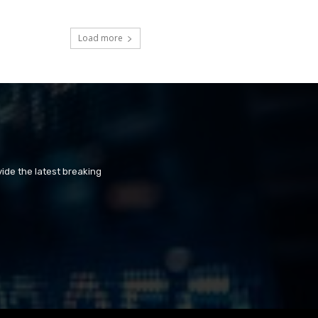
Load more
ide the latest breaking