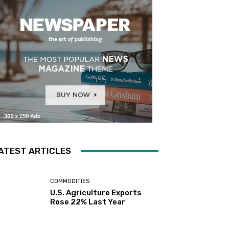
ATEST ARTICLES
COMMODITIES
U.S. Agriculture Exports
Rose 22% Last Year