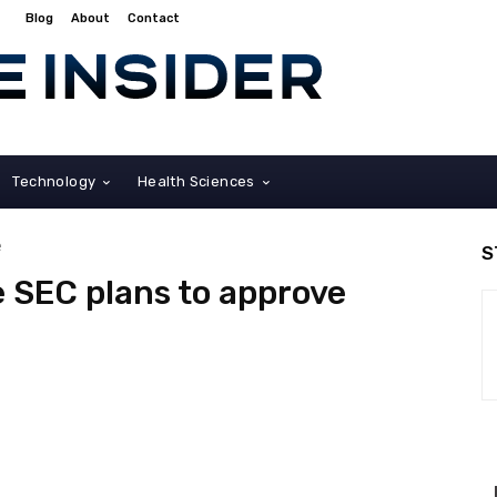
Blog
About
Contact
Technology
Health Sciences
e
S
e SEC plans to approve