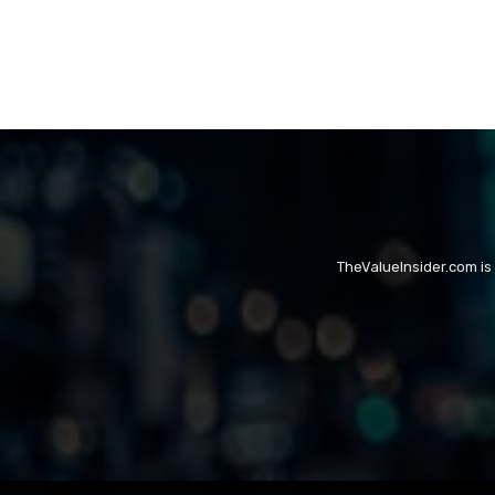
TheValueInsider.com is