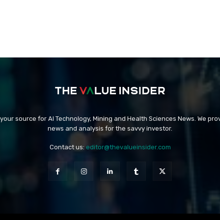
 your source for AI Technology, Mining and Health Sciences News. We prov
news and analysis for the savvy investor.
Contact us:
editor@thevalueinsider.com