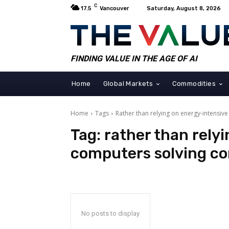
C
17.5
Vancouver
Saturday, August 8, 2026
FINDING VALUE IN THE AGE OF AI
Home
Global Markets
Commodities
Home
Tags
Rather than relying on energy-intensi
Tag:
rather than rely
computers solving c
No posts to display