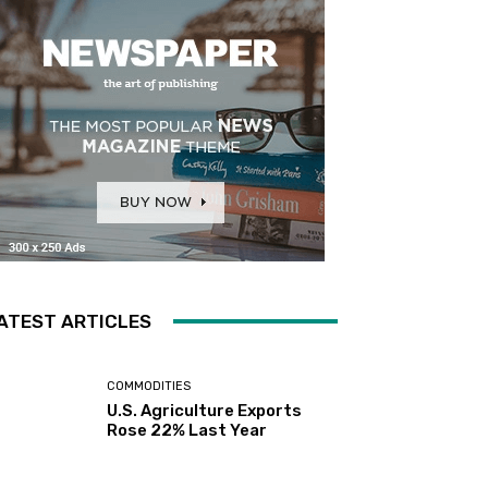
ATEST ARTICLES
COMMODITIES
U.S. Agriculture Exports
Rose 22% Last Year