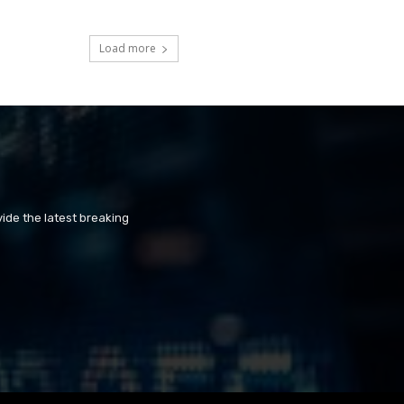
Load more
ide the latest breaking