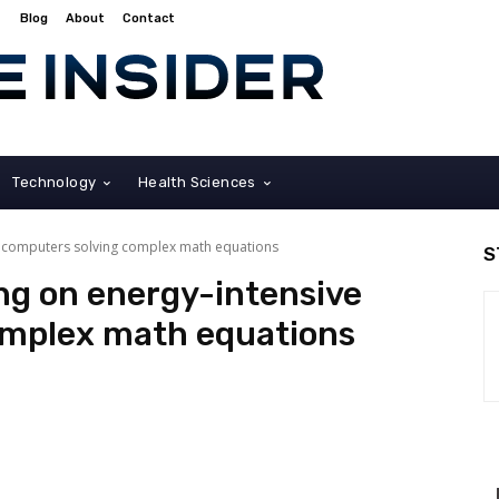
Blog
About
Contact
Technology
Health Sciences
ve computers solving complex math equations
S
ing on energy-intensive
omplex math equations