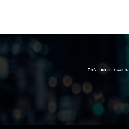
TheValueInsider.com is