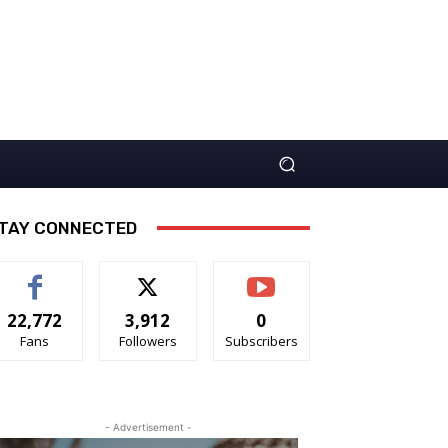
TAY CONNECTED
22,772
3,912
0
Fans
Followers
Subscribers
- Advertisement -