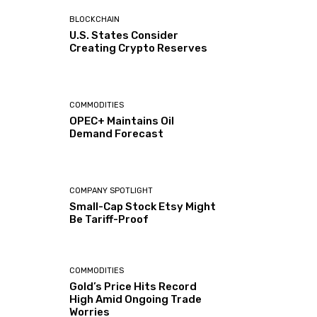
BLOCKCHAIN
U.S. States Consider
Creating Crypto Reserves
COMMODITIES
OPEC+ Maintains Oil
Demand Forecast
COMPANY SPOTLIGHT
Small-Cap Stock Etsy Might
Be Tariff-Proof
COMMODITIES
Gold’s Price Hits Record
High Amid Ongoing Trade
Worries