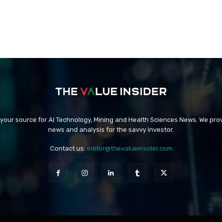
 your source for AI Technology, Mining and Health Sciences News. We prov
news and analysis for the savvy investor.
Contact us:
editor@thevalueinsider.com