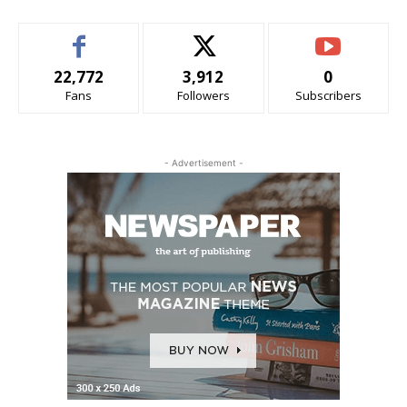
22,772
3,912
0
Fans
Followers
Subscribers
- Advertisement -