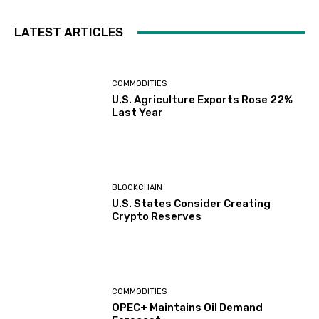
LATEST ARTICLES
COMMODITIES
U.S. Agriculture Exports Rose 22%
Last Year
BLOCKCHAIN
U.S. States Consider Creating
Crypto Reserves
COMMODITIES
OPEC+ Maintains Oil Demand