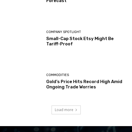
Forecast
COMPANY SPOTLIGHT
Small-Cap Stock Etsy Might Be
Tariff-Proof
COMMODITIES
Gold’s Price Hits Record High Amid
Ongoing Trade Worries
Load more