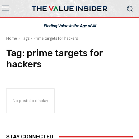
Finding Value in the Age of AI
Home
Tags
Prime targets for hackers
Tag:
prime targets for
hackers
No posts to display
STAY CONNECTED