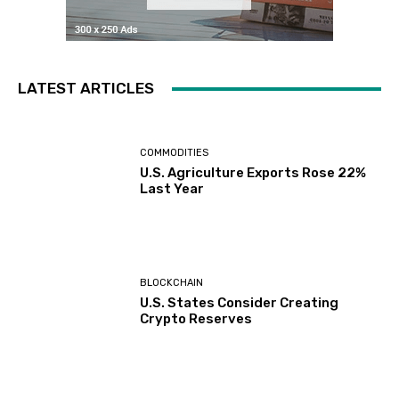
LATEST ARTICLES
COMMODITIES
U.S. Agriculture Exports Rose 22%
Last Year
BLOCKCHAIN
U.S. States Consider Creating
Crypto Reserves