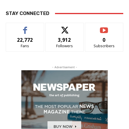
STAY CONNECTED
22,772
3,912
0
Fans
Followers
Subscribers
- Advertisement -