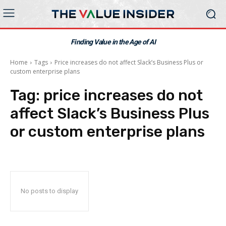
Finding Value in the Age of AI
Home
Tags
Price increases do not affect Slack’s Business Plus or
custom enterprise plans
Tag:
price increases do not
affect Slack’s Business Plus
or custom enterprise plans
No posts to display