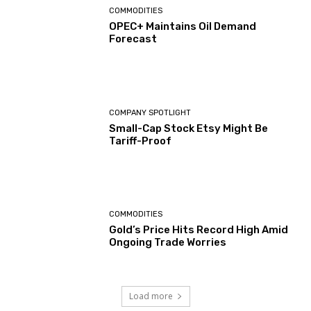
COMMODITIES
OPEC+ Maintains Oil Demand
Forecast
COMPANY SPOTLIGHT
Small-Cap Stock Etsy Might Be
Tariff-Proof
COMMODITIES
Gold’s Price Hits Record High Amid
Ongoing Trade Worries
Load more