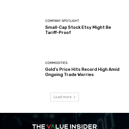
COMPANY SPOTLIGHT
Small-Cap Stock Etsy Might Be
Tariff-Proof
COMMODITIES
Gold’s Price Hits Record High Amid
Ongoing Trade Worries
Load more