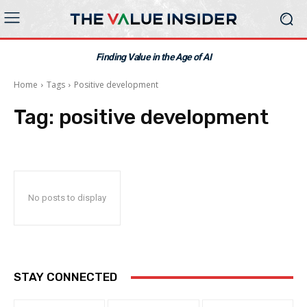
Finding Value in the Age of AI
Home
Tags
Positive development
Tag:
positive development
No posts to display
STAY CONNECTED