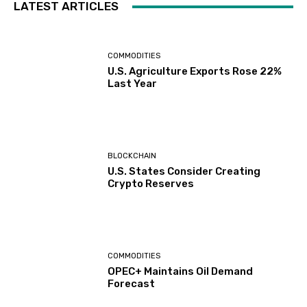
LATEST ARTICLES
COMMODITIES
U.S. Agriculture Exports Rose 22%
Last Year
BLOCKCHAIN
U.S. States Consider Creating
Crypto Reserves
COMMODITIES
OPEC+ Maintains Oil Demand
Forecast