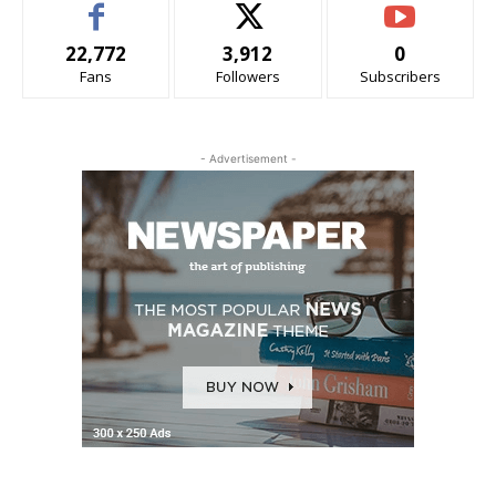
22,772
3,912
0
Fans
Followers
Subscribers
- Advertisement -