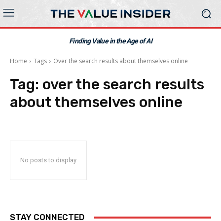
Finding Value in the Age of AI
Home
Tags
Over the search results about themselves online
Tag:
over the search results
about themselves online
No posts to display
STAY CONNECTED