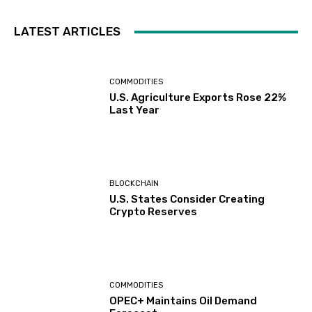
LATEST ARTICLES
COMMODITIES
U.S. Agriculture Exports Rose 22%
Last Year
BLOCKCHAIN
U.S. States Consider Creating
Crypto Reserves
COMMODITIES
OPEC+ Maintains Oil Demand