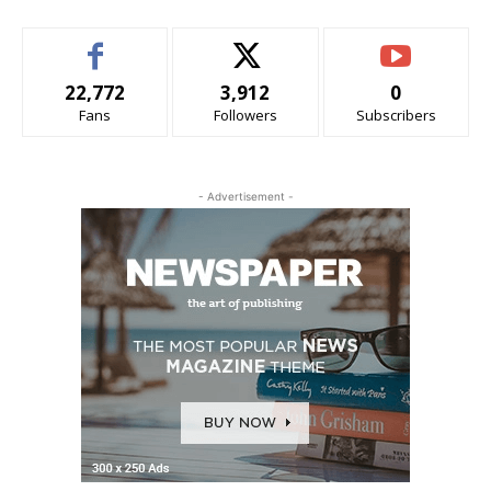
22,772
3,912
0
Fans
Followers
Subscribers
- Advertisement -