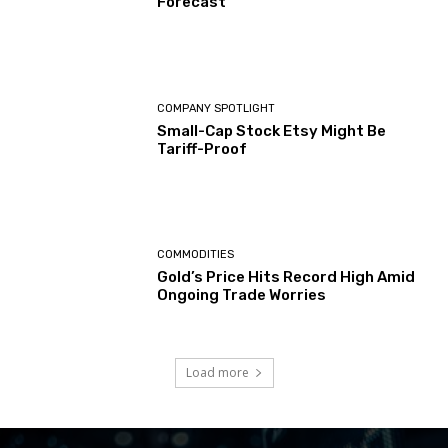
Forecast
COMPANY SPOTLIGHT
Small-Cap Stock Etsy Might Be
Tariff-Proof
COMMODITIES
Gold’s Price Hits Record High Amid
Ongoing Trade Worries
Load more