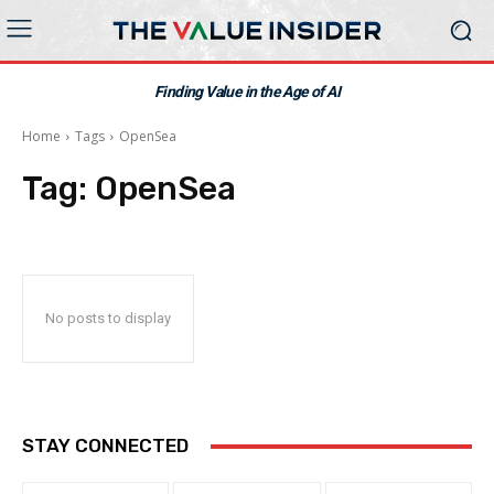
Finding Value in the Age of AI
Home
Tags
OpenSea
Tag:
OpenSea
No posts to display
STAY CONNECTED