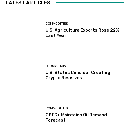
LATEST ARTICLES
COMMODITIES
U.S. Agriculture Exports Rose 22%
Last Year
BLOCKCHAIN
U.S. States Consider Creating
Crypto Reserves
COMMODITIES
OPEC+ Maintains Oil Demand
Forecast