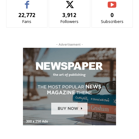
22,772
3,912
0
Fans
Followers
Subscribers
- Advertisement -