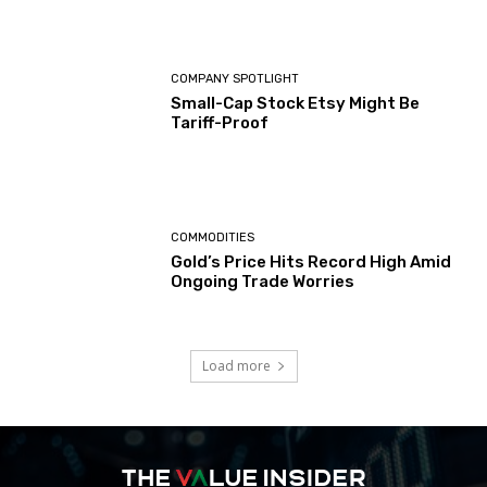
COMPANY SPOTLIGHT
Small-Cap Stock Etsy Might Be
Tariff-Proof
COMMODITIES
Gold’s Price Hits Record High Amid
Ongoing Trade Worries
Load more