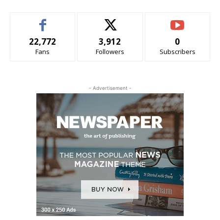
22,772
3,912
0
Fans
Followers
Subscribers
- Advertisement -