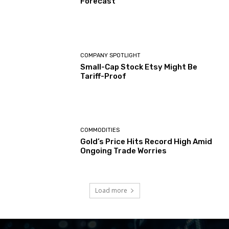
Forecast
COMPANY SPOTLIGHT
Small-Cap Stock Etsy Might Be
Tariff-Proof
COMMODITIES
Gold’s Price Hits Record High Amid
Ongoing Trade Worries
Load more