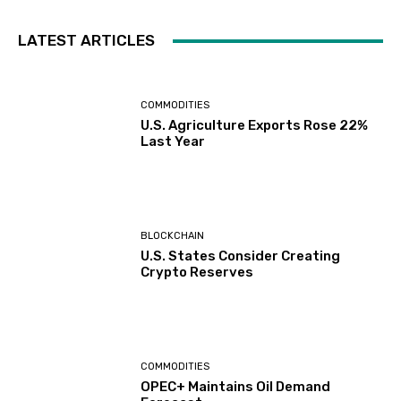
LATEST ARTICLES
COMMODITIES
U.S. Agriculture Exports Rose 22%
Last Year
BLOCKCHAIN
U.S. States Consider Creating
Crypto Reserves
COMMODITIES
OPEC+ Maintains Oil Demand