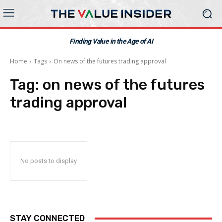
Finding Value in the Age of AI
Home
Tags
On news of the futures trading approval
Tag:
on news of the futures
trading approval
No posts to display
STAY CONNECTED