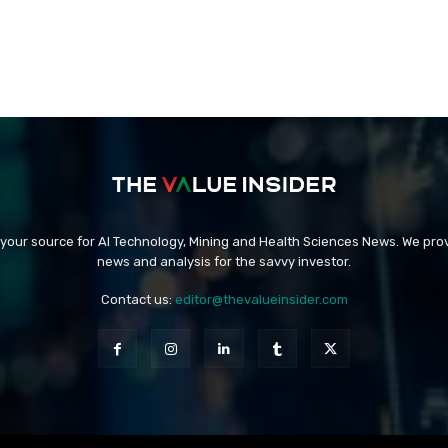
 your source for AI Technology, Mining and Health Sciences News. We prov
news and analysis for the savvy investor.
Contact us:
editor@thevalueinsider.com