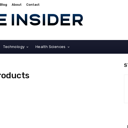
Blog
About
Contact
Technology
Health Sciences
S
roducts