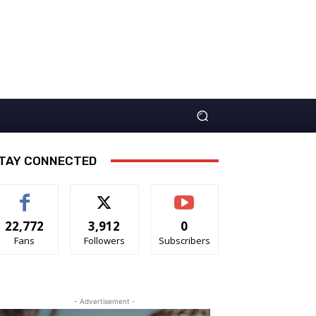
TAY CONNECTED
22,772
3,912
0
Fans
Followers
Subscribers
- Advertisement -