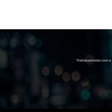
TheValueInsider.com is