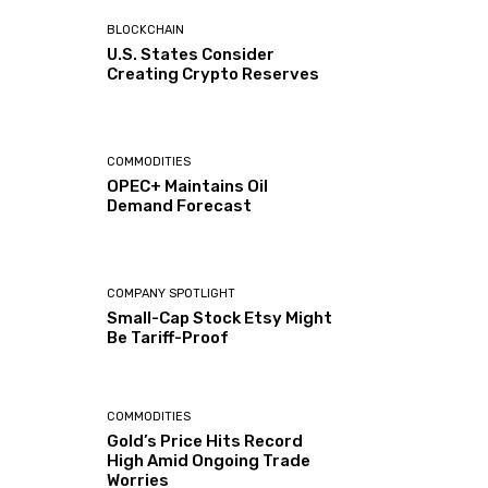
BLOCKCHAIN
U.S. States Consider
Creating Crypto Reserves
COMMODITIES
OPEC+ Maintains Oil
Demand Forecast
COMPANY SPOTLIGHT
Small-Cap Stock Etsy Might
Be Tariff-Proof
COMMODITIES
Gold’s Price Hits Record
High Amid Ongoing Trade
Worries