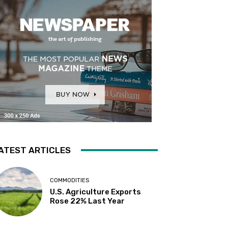
ATEST ARTICLES
COMMODITIES
U.S. Agriculture Exports
Rose 22% Last Year