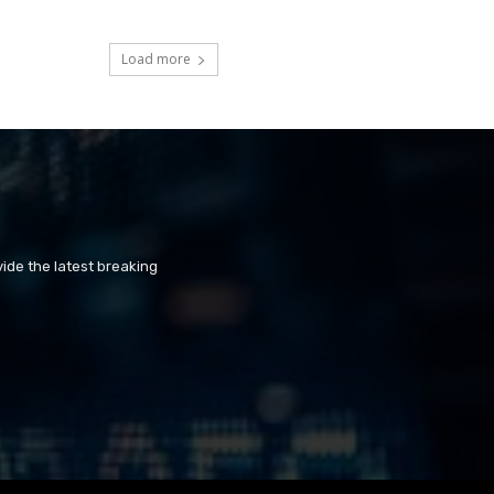
Load more
ide the latest breaking