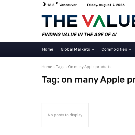
C
16.5
Vancouver
Friday, August 7, 2026
FINDING VALUE IN THE AGE OF AI
Home
Global Markets
Commodities
Home
Tags
On many Apple products
Tag:
on many Apple p
No posts to display