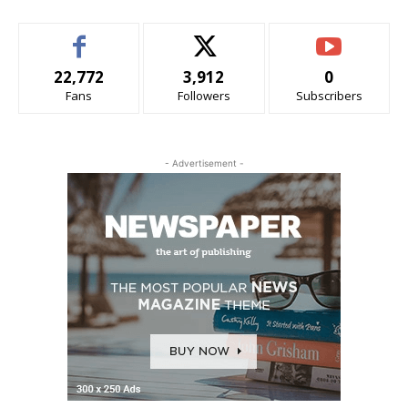
22,772
3,912
0
Fans
Followers
Subscribers
- Advertisement -