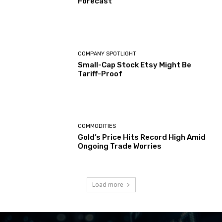
Forecast
COMPANY SPOTLIGHT
Small-Cap Stock Etsy Might Be
Tariff-Proof
COMMODITIES
Gold’s Price Hits Record High Amid
Ongoing Trade Worries
Load more