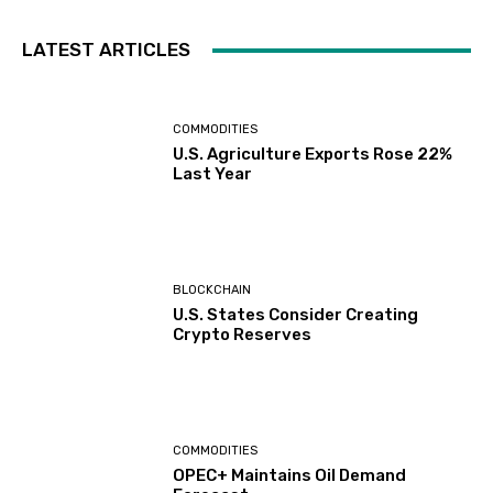
LATEST ARTICLES
COMMODITIES
U.S. Agriculture Exports Rose 22%
Last Year
BLOCKCHAIN
U.S. States Consider Creating
Crypto Reserves
COMMODITIES
OPEC+ Maintains Oil Demand