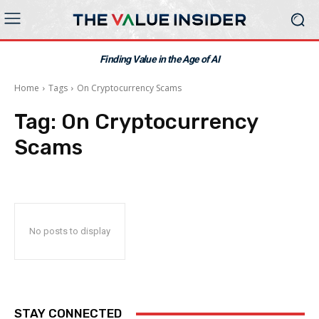
Finding Value in the Age of AI
Home
Tags
On Cryptocurrency Scams
Tag:
On Cryptocurrency
Scams
No posts to display
STAY CONNECTED