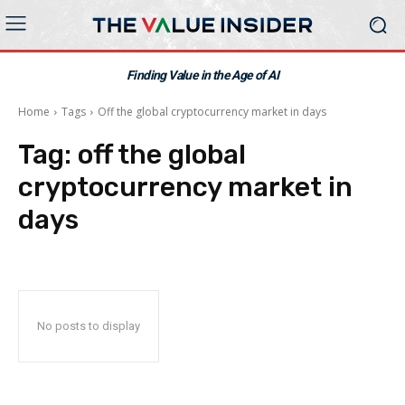
Finding Value in the Age of AI
Home
Tags
Off the global cryptocurrency market in days
Tag:
off the global
cryptocurrency market in
days
No posts to display