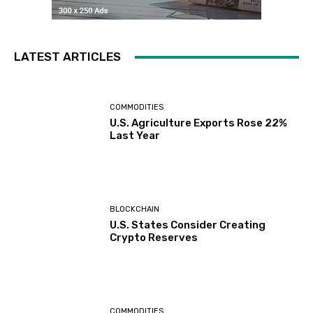
LATEST ARTICLES
COMMODITIES
U.S. Agriculture Exports Rose 22%
Last Year
BLOCKCHAIN
U.S. States Consider Creating
Crypto Reserves
COMMODITIES