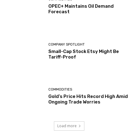
OPEC+ Maintains Oil Demand
Forecast
COMPANY SPOTLIGHT
Small-Cap Stock Etsy Might Be
Tariff-Proof
COMMODITIES
Gold’s Price Hits Record High Amid
Ongoing Trade Worries
Load more