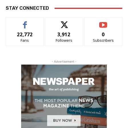
STAY CONNECTED
22,772
3,912
0
Fans
Followers
Subscribers
- Advertisement -