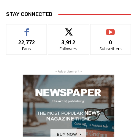
STAY CONNECTED
22,772
3,912
0
Fans
Followers
Subscribers
- Advertisement -