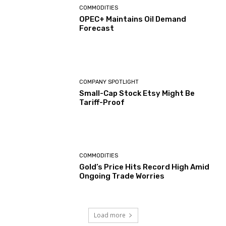
COMMODITIES
OPEC+ Maintains Oil Demand
Forecast
COMPANY SPOTLIGHT
Small-Cap Stock Etsy Might Be
Tariff-Proof
COMMODITIES
Gold’s Price Hits Record High Amid
Ongoing Trade Worries
Load more