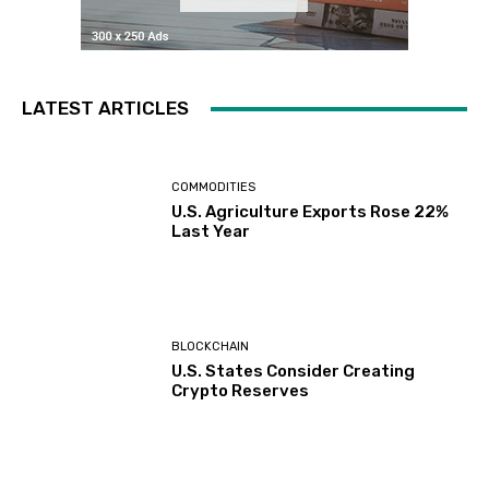
LATEST ARTICLES
COMMODITIES
U.S. Agriculture Exports Rose 22%
Last Year
BLOCKCHAIN
U.S. States Consider Creating
Crypto Reserves