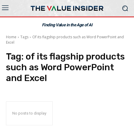
Finding Value in the Age of AI
Home
Tags
Of its flagship products such as Word PowerPoint and
Excel
Tag:
of its flagship products
such as Word PowerPoint
and Excel
No posts to display