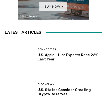
LATEST ARTICLES
COMMODITIES
U.S. Agriculture Exports Rose 22%
Last Year
BLOCKCHAIN
U.S. States Consider Creating
Crypto Reserves