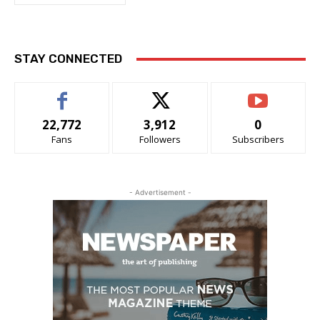
STAY CONNECTED
22,772
3,912
0
Fans
Followers
Subscribers
- Advertisement -