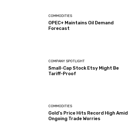
COMMODITIES
OPEC+ Maintains Oil Demand
Forecast
COMPANY SPOTLIGHT
Small-Cap Stock Etsy Might Be
Tariff-Proof
COMMODITIES
Gold’s Price Hits Record High Amid
Ongoing Trade Worries