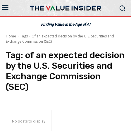
Finding Value in the Age of AI
Home
Tags
Of an expected decision by the U.S. Securities and
Exchange Commission (SEC)
Tag:
of an expected decision
by the U.S. Securities and
Exchange Commission
(SEC)
No posts to display