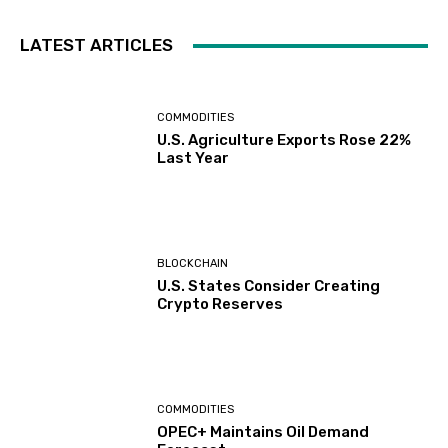
LATEST ARTICLES
COMMODITIES
U.S. Agriculture Exports Rose 22%
Last Year
BLOCKCHAIN
U.S. States Consider Creating
Crypto Reserves
COMMODITIES
OPEC+ Maintains Oil Demand