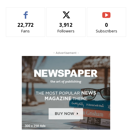
22,772
3,912
0
Fans
Followers
Subscribers
- Advertisement -