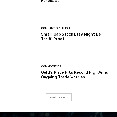
Forecast
COMPANY SPOTLIGHT
Small-Cap Stock Etsy Might Be
Tariff-Proof
COMMODITIES
Gold’s Price Hits Record High Amid
Ongoing Trade Worries
Load more