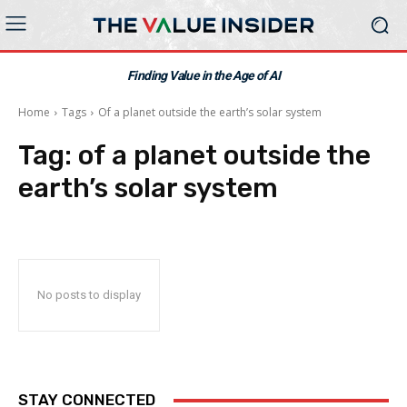
Finding Value in the Age of AI
Home
Tags
Of a planet outside the earth’s solar system
Tag:
of a planet outside the
earth’s solar system
No posts to display
STAY CONNECTED