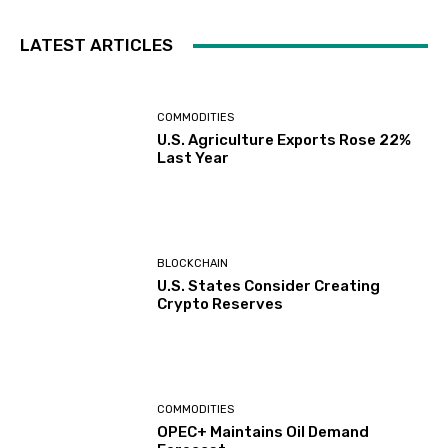
LATEST ARTICLES
COMMODITIES
U.S. Agriculture Exports Rose 22%
Last Year
BLOCKCHAIN
U.S. States Consider Creating
Crypto Reserves
COMMODITIES
OPEC+ Maintains Oil Demand