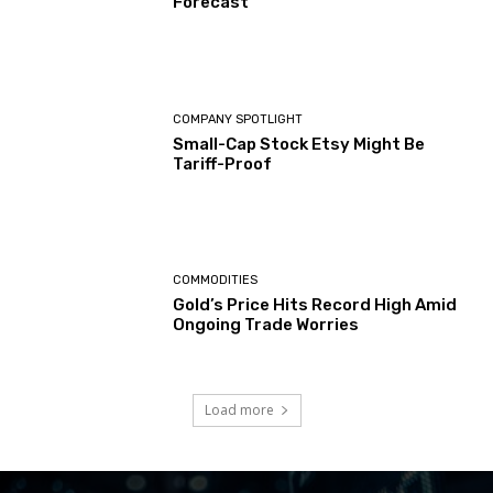
Forecast
COMPANY SPOTLIGHT
Small-Cap Stock Etsy Might Be
Tariff-Proof
COMMODITIES
Gold’s Price Hits Record High Amid
Ongoing Trade Worries
Load more