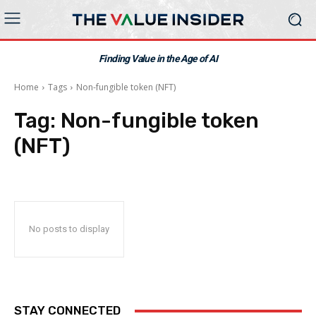
Finding Value in the Age of AI
Home
Tags
Non-fungible token (NFT)
Tag:
Non-fungible token
(NFT)
No posts to display
STAY CONNECTED