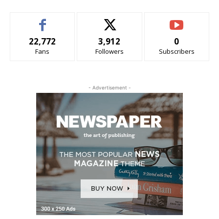
22,772
3,912
0
Fans
Followers
Subscribers
- Advertisement -