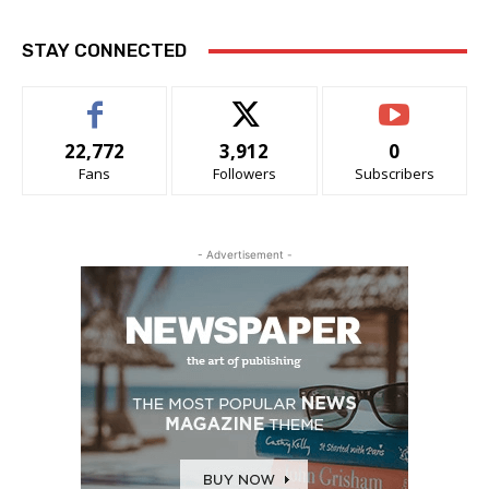
STAY CONNECTED
22,772
3,912
0
Fans
Followers
Subscribers
- Advertisement -