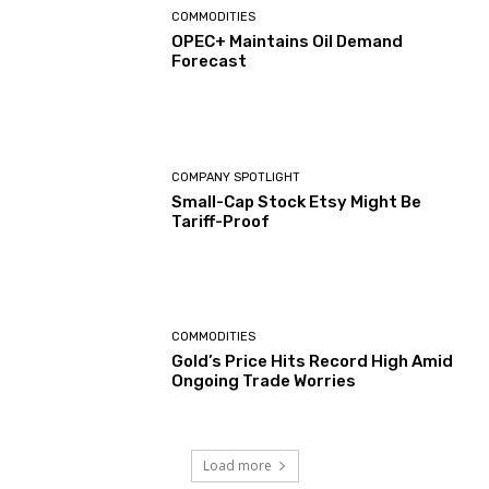
COMMODITIES
OPEC+ Maintains Oil Demand
Forecast
COMPANY SPOTLIGHT
Small-Cap Stock Etsy Might Be
Tariff-Proof
COMMODITIES
Gold’s Price Hits Record High Amid
Ongoing Trade Worries
Load more