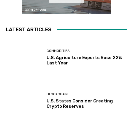
LATEST ARTICLES
COMMODITIES
U.S. Agriculture Exports Rose 22%
Last Year
BLOCKCHAIN
U.S. States Consider Creating
Crypto Reserves