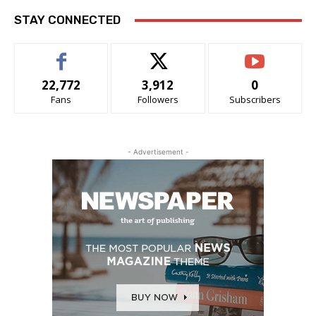
STAY CONNECTED
22,772
3,912
0
Fans
Followers
Subscribers
- Advertisement -