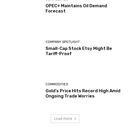
OPEC+ Maintains Oil Demand
Forecast
COMPANY SPOTLIGHT
Small-Cap Stock Etsy Might Be
Tariff-Proof
COMMODITIES
Gold’s Price Hits Record High Amid
Ongoing Trade Worries
Load more