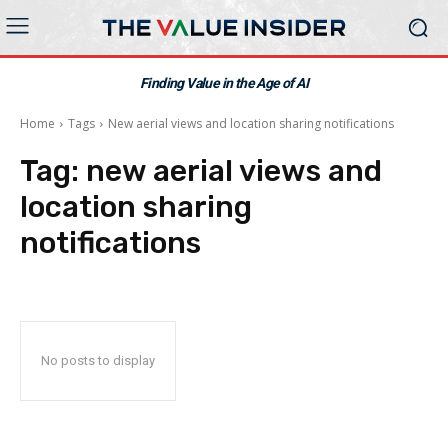
Finding Value in the Age of AI
Home
Tags
New aerial views and location sharing notifications
Tag:
new aerial views and
location sharing
notifications
No posts to display