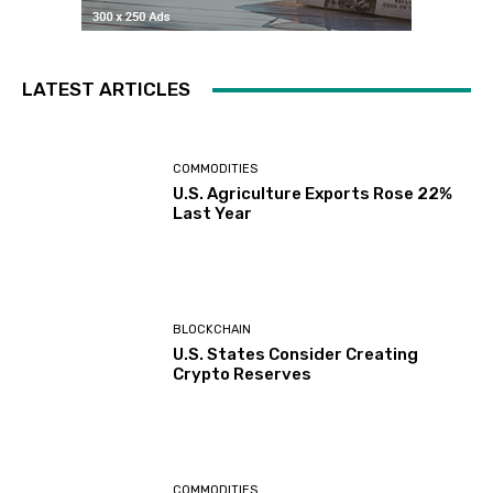
LATEST ARTICLES
COMMODITIES
U.S. Agriculture Exports Rose 22%
Last Year
BLOCKCHAIN
U.S. States Consider Creating
Crypto Reserves
COMMODITIES