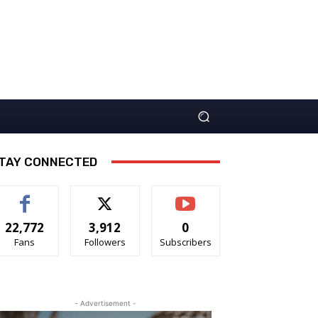
TAY CONNECTED
22,772
3,912
0
Fans
Followers
Subscribers
- Advertisement -