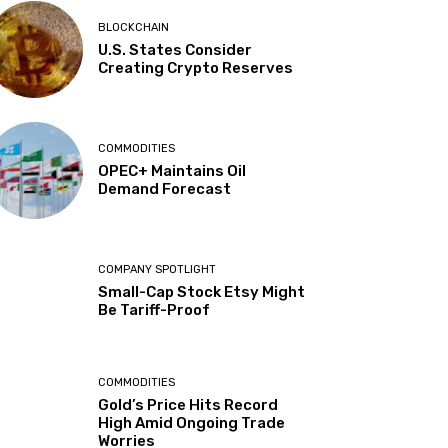
BLOCKCHAIN
U.S. States Consider
Creating Crypto Reserves
COMMODITIES
OPEC+ Maintains Oil
Demand Forecast
COMPANY SPOTLIGHT
Small-Cap Stock Etsy Might
Be Tariff-Proof
COMMODITIES
Gold’s Price Hits Record
High Amid Ongoing Trade
Worries