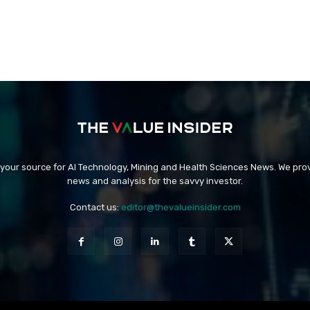
 your source for AI Technology, Mining and Health Sciences News. We prov
news and analysis for the savvy investor.
Contact us:
editor@thevalueinsider.com