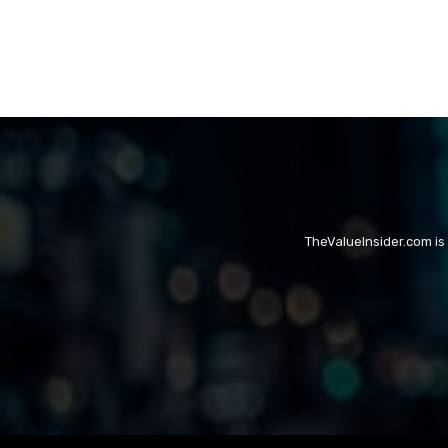
TheValueInsider.com is