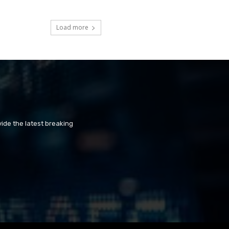
Load more
ide the latest breaking