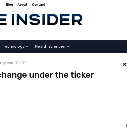
Blog
About
Contact
Technology
Health Sciences
er symbol “CART”
S
hange under the ticker