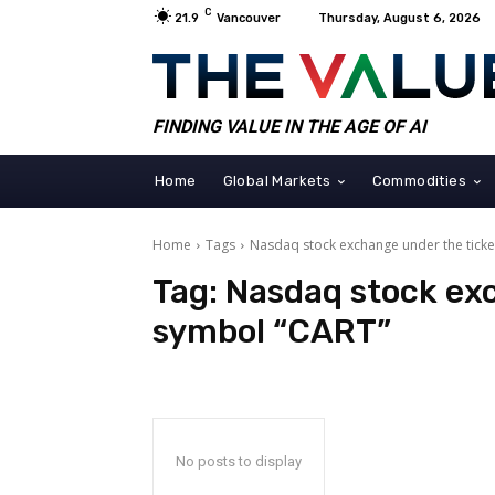
C
21.9
Vancouver
Thursday, August 6, 2026
FINDING VALUE IN THE AGE OF AI
Home
Global Markets
Commodities
Home
Tags
Nasdaq stock exchange under the tick
Tag:
Nasdaq stock exc
symbol “CART”
No posts to display