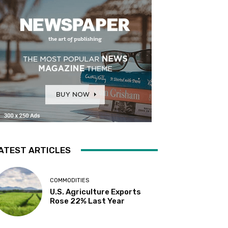
ATEST ARTICLES
COMMODITIES
U.S. Agriculture Exports
Rose 22% Last Year