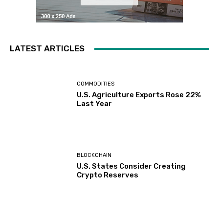
LATEST ARTICLES
COMMODITIES
U.S. Agriculture Exports Rose 22%
Last Year
BLOCKCHAIN
U.S. States Consider Creating
Crypto Reserves