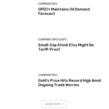
COMMODITIES
OPEC+ Maintains Oil Demand
Forecast
COMPANY SPOTLIGHT
Small-Cap Stock Etsy Might Be
Tariff-Proof
COMMODITIES
Gold’s Price Hits Record High Amid
Ongoing Trade Worries
Load more