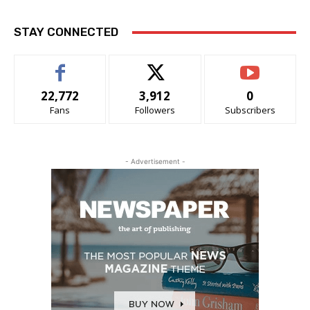
STAY CONNECTED
22,772
3,912
0
Fans
Followers
Subscribers
- Advertisement -