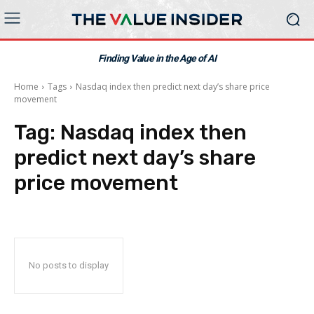
Finding Value in the Age of AI
Home
Tags
Nasdaq index then predict next day’s share price
movement
Tag:
Nasdaq index then
predict next day’s share
price movement
No posts to display