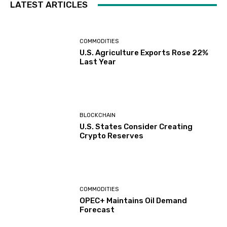
LATEST ARTICLES
COMMODITIES
U.S. Agriculture Exports Rose 22%
Last Year
BLOCKCHAIN
U.S. States Consider Creating
Crypto Reserves
COMMODITIES
OPEC+ Maintains Oil Demand
Forecast