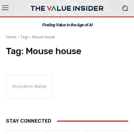
Finding Value in the Age of AI
Home
Tags
Mouse house
Tag:
Mouse house
No posts to display
STAY CONNECTED