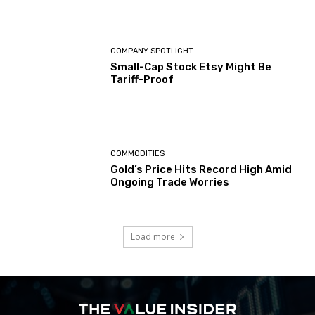
COMPANY SPOTLIGHT
Small-Cap Stock Etsy Might Be
Tariff-Proof
COMMODITIES
Gold’s Price Hits Record High Amid
Ongoing Trade Worries
Load more