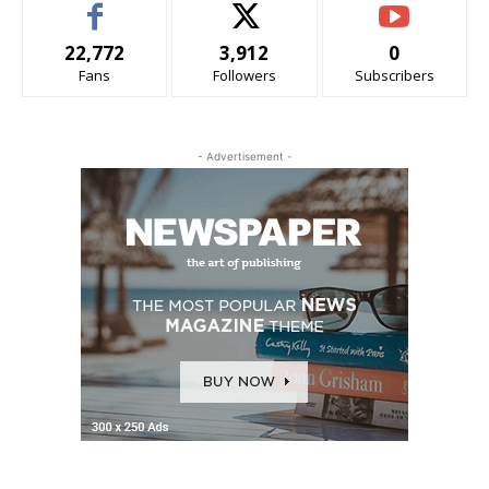
22,772
3,912
0
Fans
Followers
Subscribers
- Advertisement -