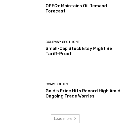
OPEC+ Maintains Oil Demand
Forecast
COMPANY SPOTLIGHT
Small-Cap Stock Etsy Might Be
Tariff-Proof
COMMODITIES
Gold’s Price Hits Record High Amid
Ongoing Trade Worries
Load more