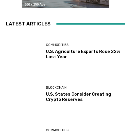
LATEST ARTICLES
COMMODITIES
U.S. Agriculture Exports Rose 22%
Last Year
BLOCKCHAIN
U.S. States Consider Creating
Crypto Reserves
COMMODITIES