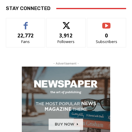
STAY CONNECTED
22,772
3,912
0
Fans
Followers
Subscribers
- Advertisement -