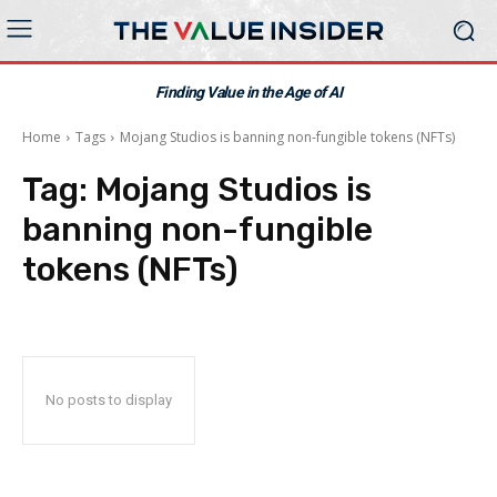
Finding Value in the Age of AI
Home
Tags
Mojang Studios is banning non-fungible tokens (NFTs)
Tag:
Mojang Studios is
banning non-fungible
tokens (NFTs)
No posts to display