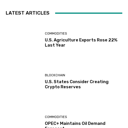
LATEST ARTICLES
COMMODITIES
U.S. Agriculture Exports Rose 22%
Last Year
BLOCKCHAIN
U.S. States Consider Creating
Crypto Reserves
COMMODITIES
OPEC+ Maintains Oil Demand