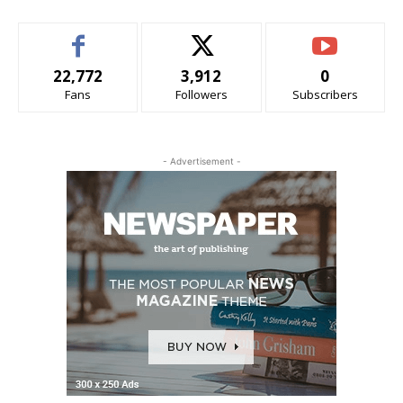
22,772
3,912
0
Fans
Followers
Subscribers
- Advertisement -