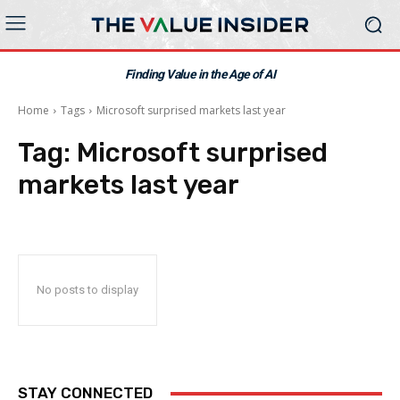
Finding Value in the Age of AI
Home
Tags
Microsoft surprised markets last year
Tag:
Microsoft surprised
markets last year
No posts to display
STAY CONNECTED