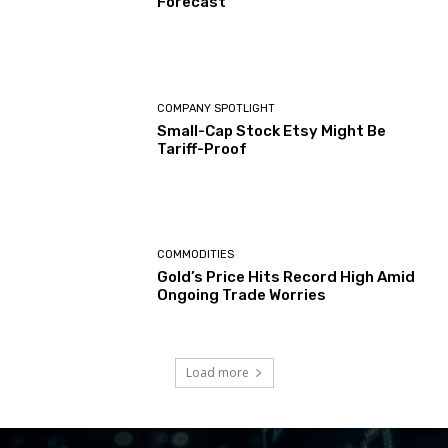
Forecast
COMPANY SPOTLIGHT
Small-Cap Stock Etsy Might Be
Tariff-Proof
COMMODITIES
Gold’s Price Hits Record High Amid
Ongoing Trade Worries
Load more