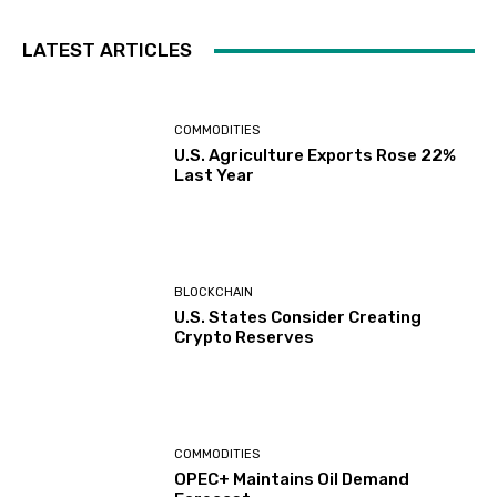
LATEST ARTICLES
COMMODITIES
U.S. Agriculture Exports Rose 22%
Last Year
BLOCKCHAIN
U.S. States Consider Creating
Crypto Reserves
COMMODITIES
OPEC+ Maintains Oil Demand