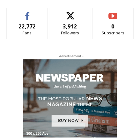
22,772
3,912
0
Fans
Followers
Subscribers
- Advertisement -