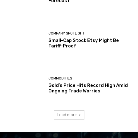
Forecast
COMPANY SPOTLIGHT
Small-Cap Stock Etsy Might Be
Tariff-Proof
COMMODITIES
Gold’s Price Hits Record High Amid
Ongoing Trade Worries
Load more