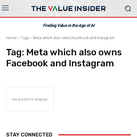
Finding Value in the Age of AI
Home
Tags
Meta which also owns Facebook and Instagram
Tag:
Meta which also owns
Facebook and Instagram
No posts to display
STAY CONNECTED