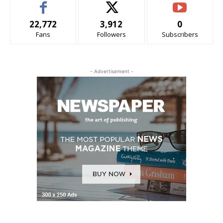
22,772
3,912
0
Fans
Followers
Subscribers
- Advertisement -