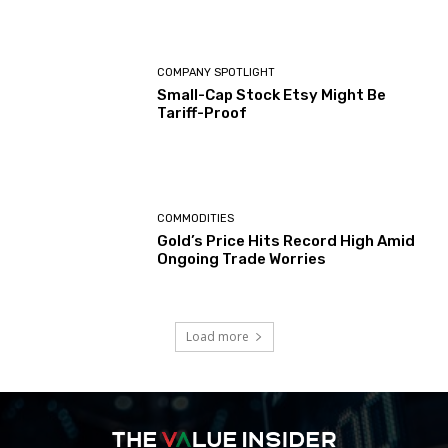
COMPANY SPOTLIGHT
Small-Cap Stock Etsy Might Be
Tariff-Proof
COMMODITIES
Gold’s Price Hits Record High Amid
Ongoing Trade Worries
Load more