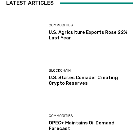
LATEST ARTICLES
COMMODITIES
U.S. Agriculture Exports Rose 22%
Last Year
BLOCKCHAIN
U.S. States Consider Creating
Crypto Reserves
COMMODITIES
OPEC+ Maintains Oil Demand
Forecast