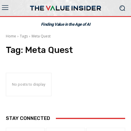
Finding Value in the Age of AI
Home
Tags
Meta Quest
Tag:
Meta Quest
No posts to display
STAY CONNECTED