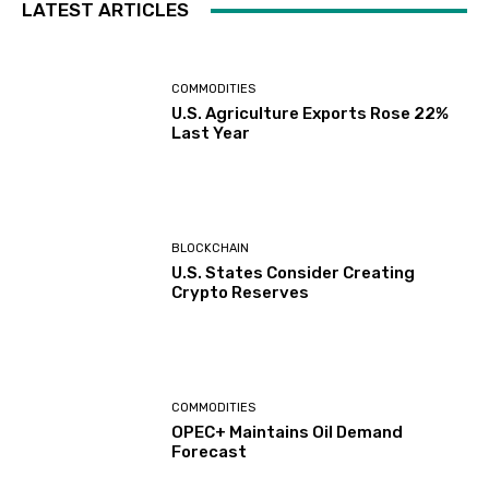
LATEST ARTICLES
COMMODITIES
U.S. Agriculture Exports Rose 22%
Last Year
BLOCKCHAIN
U.S. States Consider Creating
Crypto Reserves
COMMODITIES
OPEC+ Maintains Oil Demand
Forecast