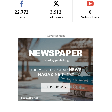
22,772
3,912
0
Fans
Followers
Subscribers
- Advertisement -