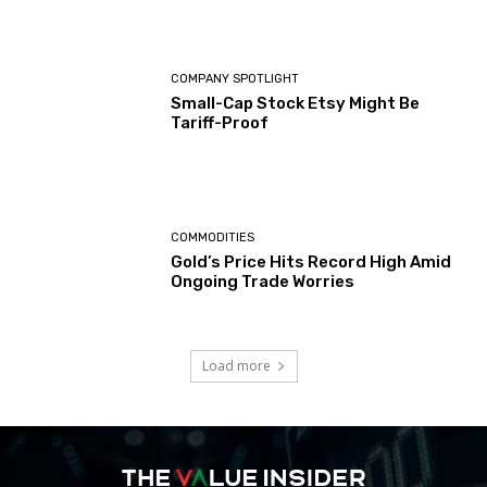
COMPANY SPOTLIGHT
Small-Cap Stock Etsy Might Be
Tariff-Proof
COMMODITIES
Gold’s Price Hits Record High Amid
Ongoing Trade Worries
Load more