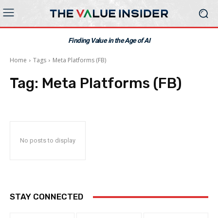
Finding Value in the Age of AI
Home
Tags
Meta Platforms (FB)
Tag:
Meta Platforms (FB)
No posts to display
STAY CONNECTED