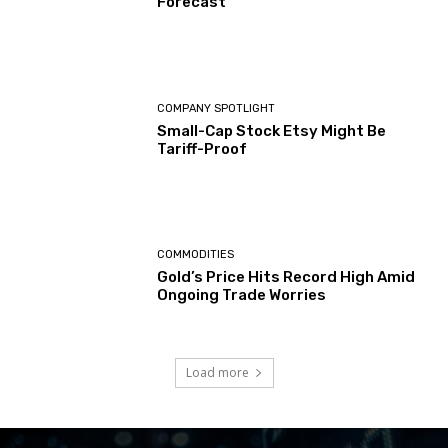
Forecast
COMPANY SPOTLIGHT
Small-Cap Stock Etsy Might Be
Tariff-Proof
COMMODITIES
Gold’s Price Hits Record High Amid
Ongoing Trade Worries
Load more