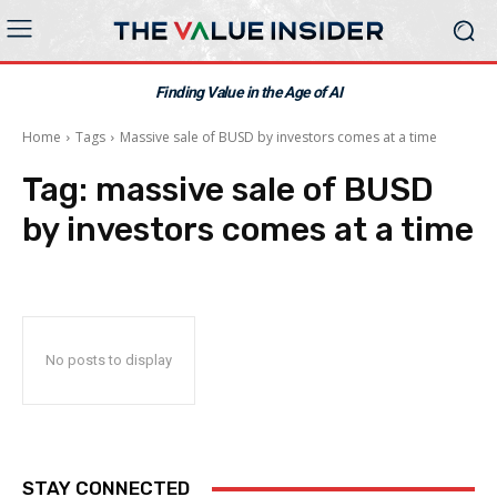
Finding Value in the Age of AI
Home
Tags
Massive sale of BUSD by investors comes at a time
Tag:
massive sale of BUSD
by investors comes at a time
No posts to display
STAY CONNECTED