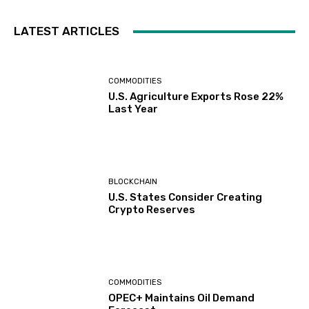
LATEST ARTICLES
COMMODITIES
U.S. Agriculture Exports Rose 22%
Last Year
BLOCKCHAIN
U.S. States Consider Creating
Crypto Reserves
COMMODITIES
OPEC+ Maintains Oil Demand