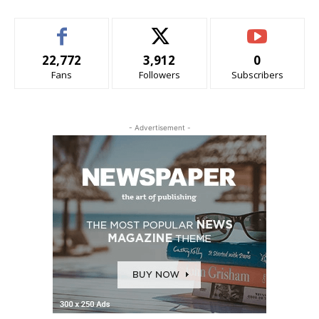
22,772
3,912
0
Fans
Followers
Subscribers
- Advertisement -