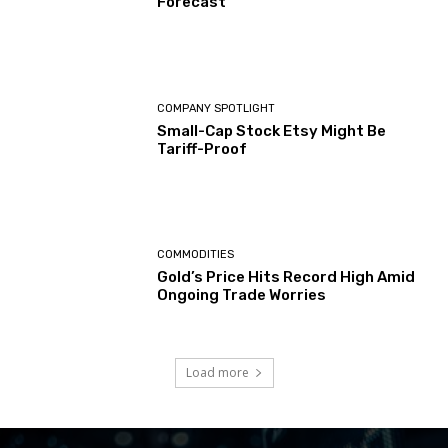
Forecast
COMPANY SPOTLIGHT
Small-Cap Stock Etsy Might Be
Tariff-Proof
COMMODITIES
Gold’s Price Hits Record High Amid
Ongoing Trade Worries
Load more