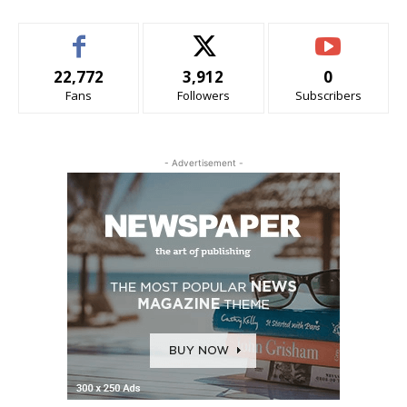
22,772
3,912
0
Fans
Followers
Subscribers
- Advertisement -