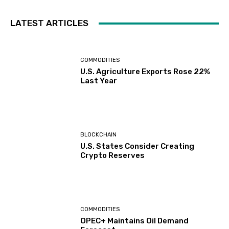
LATEST ARTICLES
COMMODITIES
U.S. Agriculture Exports Rose 22%
Last Year
BLOCKCHAIN
U.S. States Consider Creating
Crypto Reserves
COMMODITIES
OPEC+ Maintains Oil Demand