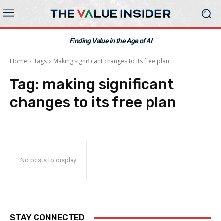
Finding Value in the Age of AI
Home
Tags
Making significant changes to its free plan
Tag:
making significant
changes to its free plan
No posts to display
STAY CONNECTED