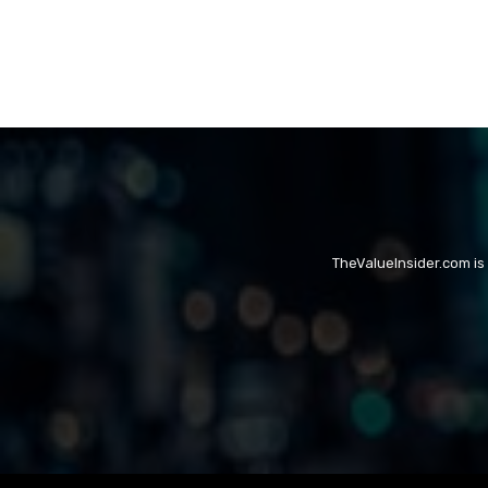
TheValueInsider.com is