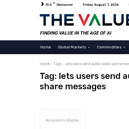
C
15.5
Vancouver
Friday, August 7, 2026
FINDING VALUE IN THE AGE OF AI
Home
Global Markets
Commodities
Home
Tags
Lets users send audio video and scre
Tag:
lets users send 
share messages
No posts to display