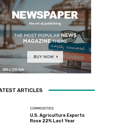
ATEST ARTICLES
COMMODITIES
U.S. Agriculture Exports
Rose 22% Last Year