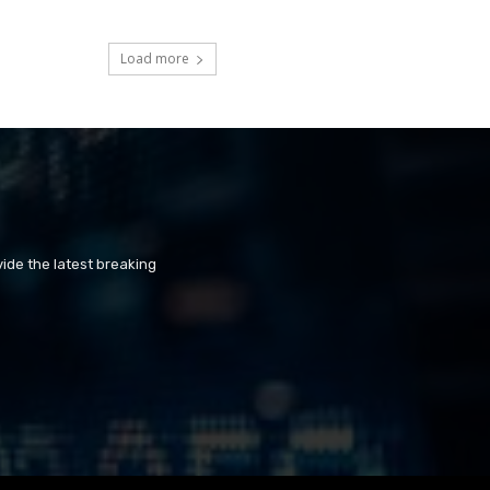
Load more
ide the latest breaking