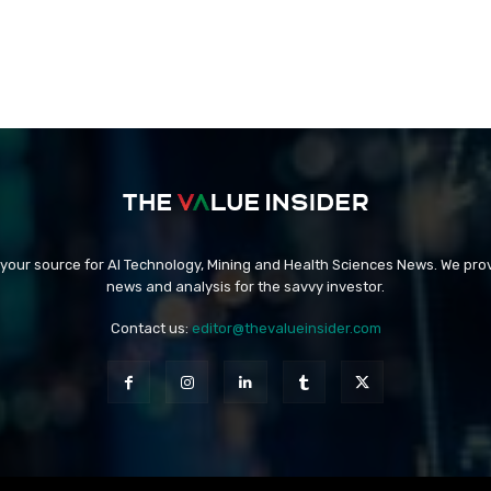
 your source for AI Technology, Mining and Health Sciences News. We prov
news and analysis for the savvy investor.
Contact us:
editor@thevalueinsider.com