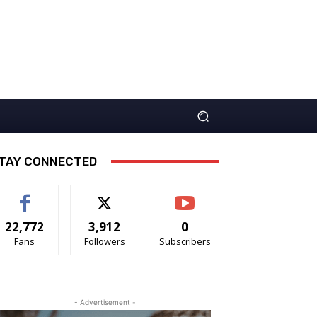
TAY CONNECTED
22,772
3,912
0
Fans
Followers
Subscribers
- Advertisement -