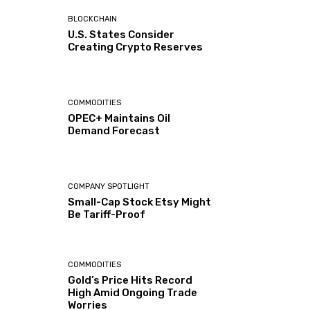
BLOCKCHAIN
U.S. States Consider
Creating Crypto Reserves
COMMODITIES
OPEC+ Maintains Oil
Demand Forecast
COMPANY SPOTLIGHT
Small-Cap Stock Etsy Might
Be Tariff-Proof
COMMODITIES
Gold’s Price Hits Record
High Amid Ongoing Trade
Worries