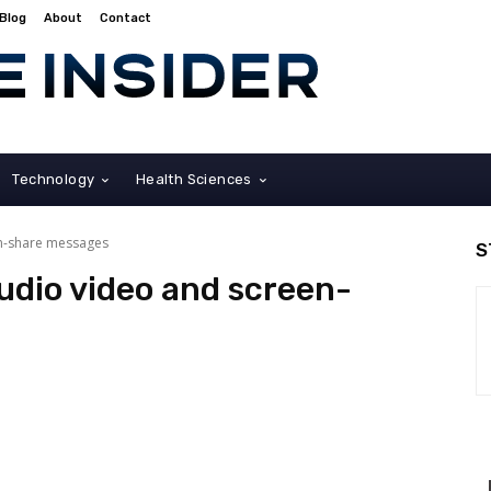
Blog
About
Contact
Technology
Health Sciences
en-share messages
S
audio video and screen-