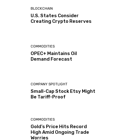
BLOCKCHAIN
U.S. States Consider
Creating Crypto Reserves
COMMODITIES
OPEC+ Maintains Oil
Demand Forecast
COMPANY SPOTLIGHT
Small-Cap Stock Etsy Might
Be Tariff-Proof
COMMODITIES
Gold’s Price Hits Record
High Amid Ongoing Trade
Worries