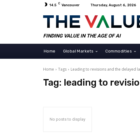
C
14.5
Vancouver
Thursday, August 6, 2026
FINDING VALUE IN THE AGE OF AI
Home
Global Markets
Commodities
Home
Tags
Leading to revisions and the delayed l
Tag:
leading to revisi
No posts to display