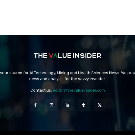
 your source for AI Technology, Mining and Health Sciences News. We prov
news and analysis for the savvy investor.
Contact us:
editor@thevalueinsider.com