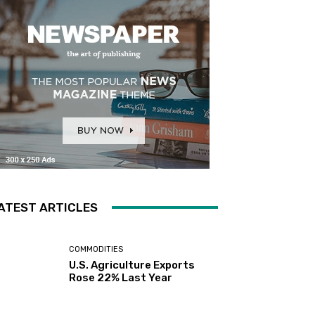
ATEST ARTICLES
COMMODITIES
U.S. Agriculture Exports
Rose 22% Last Year