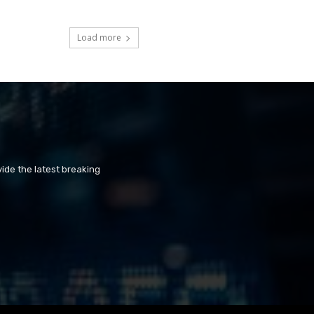
Load more
ide the latest breaking