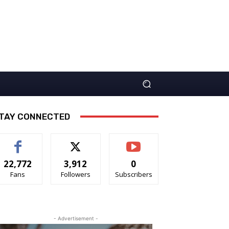
TAY CONNECTED
22,772
3,912
0
Fans
Followers
Subscribers
- Advertisement -