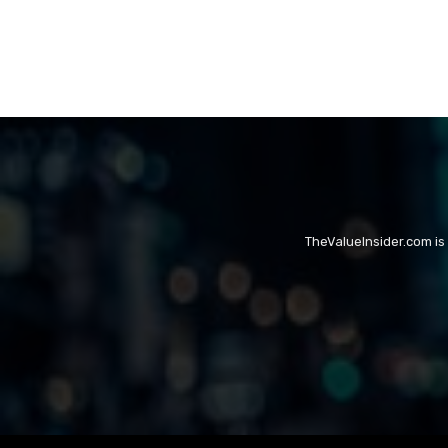
TheValueInsider.com is