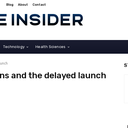
Blog
About
Contact
Technology
Health Sciences
aunch
S
ons and the delayed launch