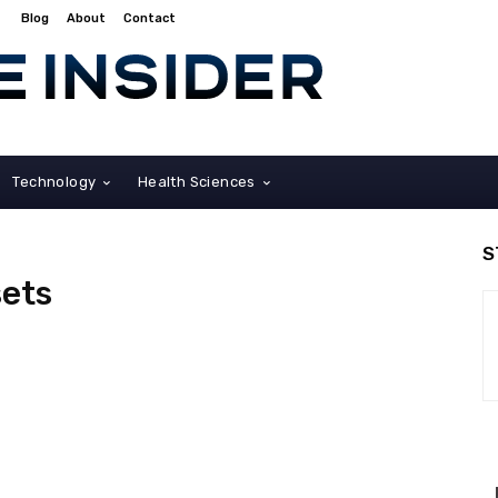
Blog
About
Contact
Technology
Health Sciences
S
sets