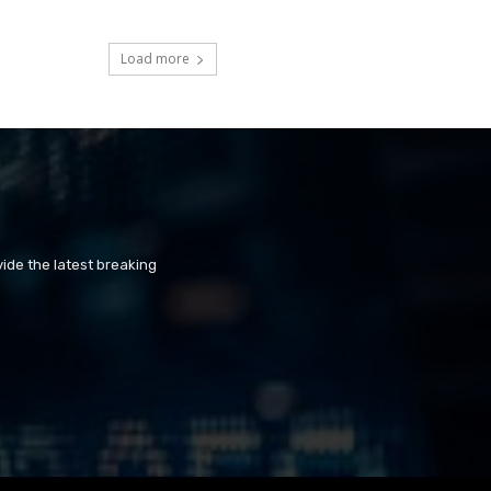
Load more
ide the latest breaking