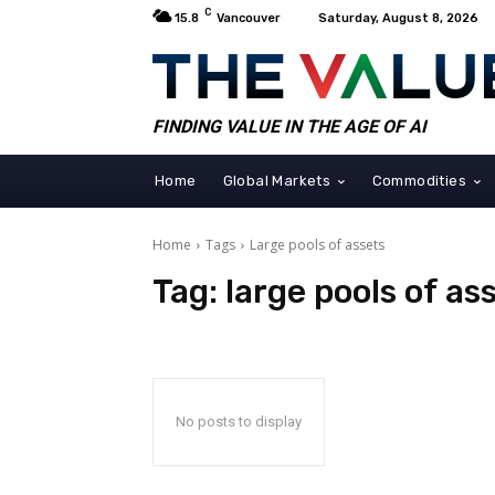
C
15.8
Vancouver
Saturday, August 8, 2026
FINDING VALUE IN THE AGE OF AI
Home
Global Markets
Commodities
Home
Tags
Large pools of assets
Tag:
large pools of as
No posts to display