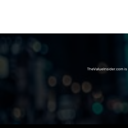
TheValueInsider.com is