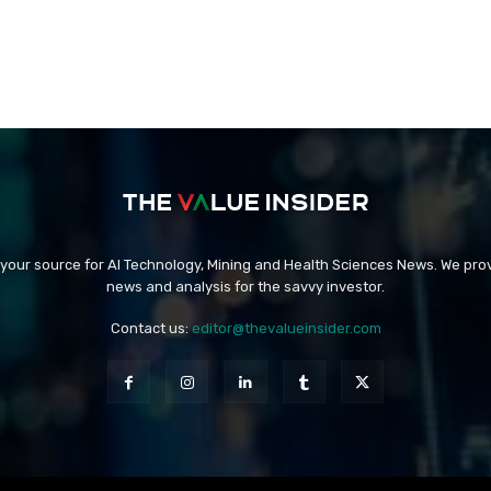
 your source for AI Technology, Mining and Health Sciences News. We prov
news and analysis for the savvy investor.
Contact us:
editor@thevalueinsider.com