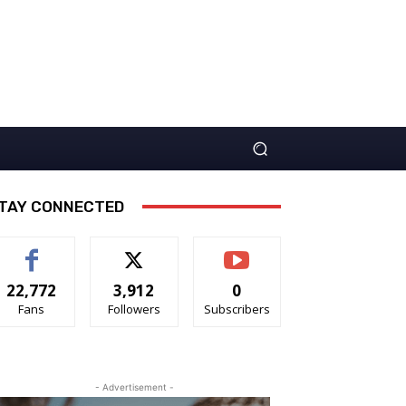
TAY CONNECTED
22,772
3,912
0
Fans
Followers
Subscribers
- Advertisement -