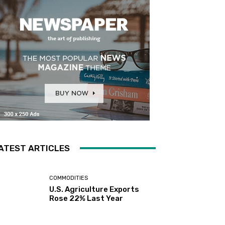
ATEST ARTICLES
COMMODITIES
U.S. Agriculture Exports
Rose 22% Last Year