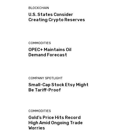
BLOCKCHAIN
U.S. States Consider
Creating Crypto Reserves
COMMODITIES
OPEC+ Maintains Oil
Demand Forecast
COMPANY SPOTLIGHT
Small-Cap Stock Etsy Might
Be Tariff-Proof
COMMODITIES
Gold’s Price Hits Record
High Amid Ongoing Trade
Worries