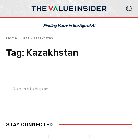
Finding Value in the Age of AI
Home
Tags
Kazakhstan
Tag:
Kazakhstan
No posts to display
STAY CONNECTED