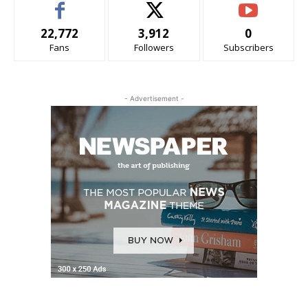
22,772
3,912
0
Fans
Followers
Subscribers
- Advertisement -