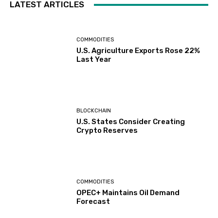
LATEST ARTICLES
COMMODITIES
U.S. Agriculture Exports Rose 22%
Last Year
BLOCKCHAIN
U.S. States Consider Creating
Crypto Reserves
COMMODITIES
OPEC+ Maintains Oil Demand
Forecast