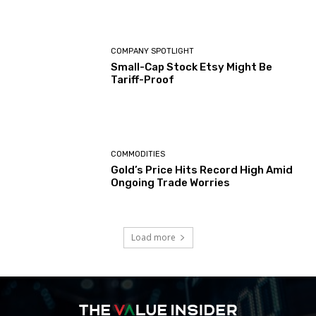
COMPANY SPOTLIGHT
Small-Cap Stock Etsy Might Be
Tariff-Proof
COMMODITIES
Gold’s Price Hits Record High Amid
Ongoing Trade Worries
Load more