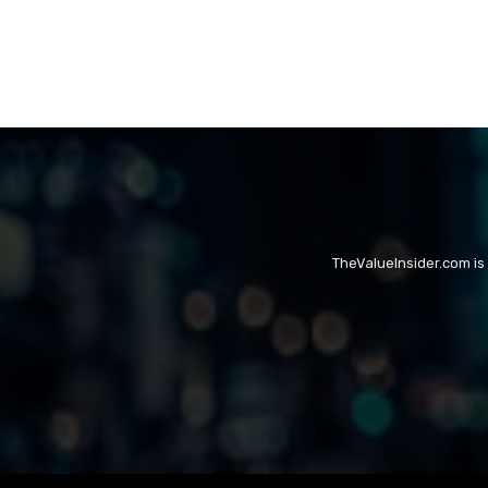
TheValueInsider.com is