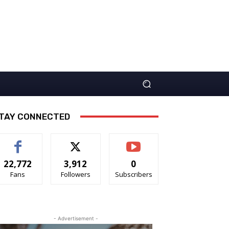
TAY CONNECTED
22,772
3,912
0
Fans
Followers
Subscribers
- Advertisement -