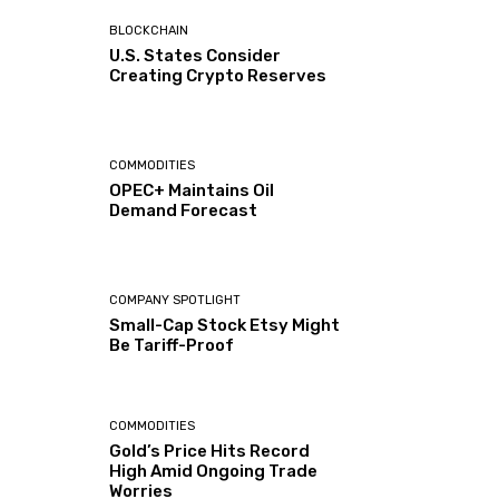
BLOCKCHAIN
U.S. States Consider
Creating Crypto Reserves
COMMODITIES
OPEC+ Maintains Oil
Demand Forecast
COMPANY SPOTLIGHT
Small-Cap Stock Etsy Might
Be Tariff-Proof
COMMODITIES
Gold’s Price Hits Record
High Amid Ongoing Trade
Worries