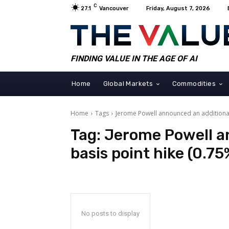
C
27.1
Vancouver
Friday, August 7, 2026
FINDING VALUE IN THE AGE OF AI
Home
Global Markets
Commodities
Home
Tags
Jerome Powell announced an additional
Tag:
Jerome Powell a
basis point hike (0.75
No posts to display