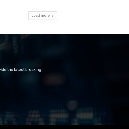
Load more
ide the latest breaking