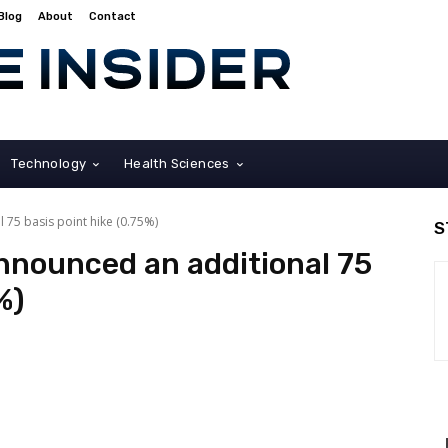
Blog
About
Contact
Technology
Health Sciences
 75 basis point hike (0.75%)
S
nnounced an additional 75
%)