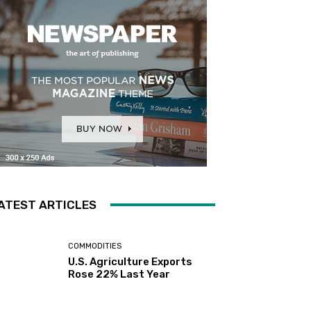
ATEST ARTICLES
COMMODITIES
U.S. Agriculture Exports
Rose 22% Last Year