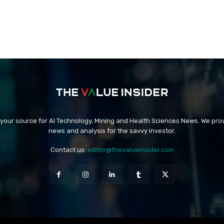
 your source for AI Technology, Mining and Health Sciences News. We prov
news and analysis for the savvy investor.
Contact us:
editor@thevalueinsider.com