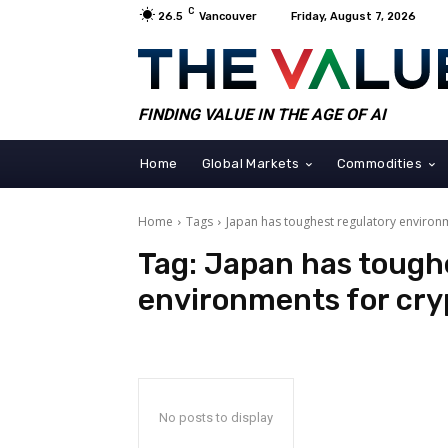
C
26.5
Vancouver
Friday, August 7, 2026
FINDING VALUE IN THE AGE OF AI
Home
Global Markets
Commodities
Home
Tags
Japan has toughest regulatory environ
Tag:
Japan has tough
environments for cry
No posts to display