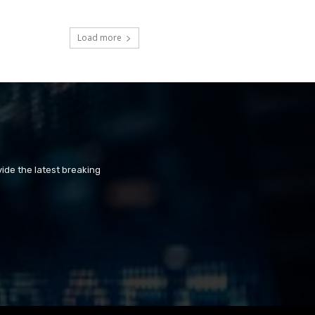
Load more
ide the latest breaking