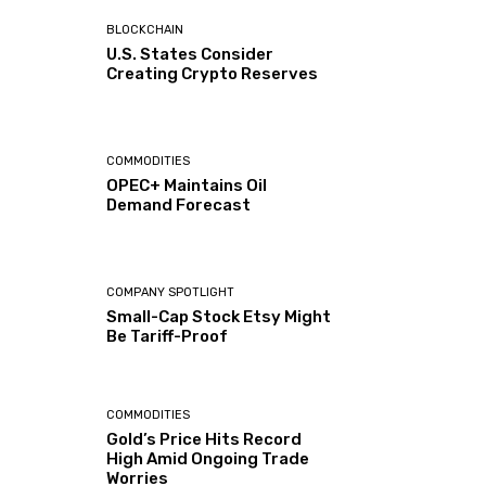
BLOCKCHAIN
U.S. States Consider
Creating Crypto Reserves
COMMODITIES
OPEC+ Maintains Oil
Demand Forecast
COMPANY SPOTLIGHT
Small-Cap Stock Etsy Might
Be Tariff-Proof
COMMODITIES
Gold’s Price Hits Record
High Amid Ongoing Trade
Worries