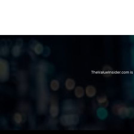
TheValueInsider.com is