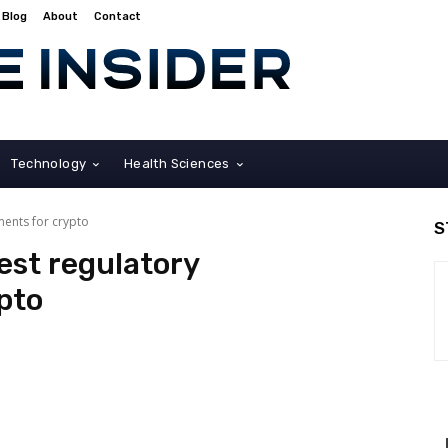
Blog
About
Contact
Technology
Health Sciences
ments for crypto
S
est regulatory
pto