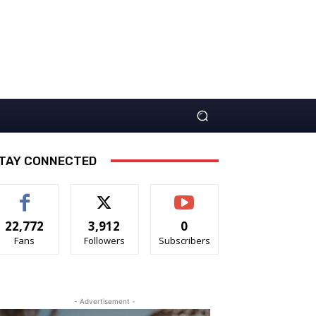
TAY CONNECTED
22,772
3,912
0
Fans
Followers
Subscribers
- Advertisement -