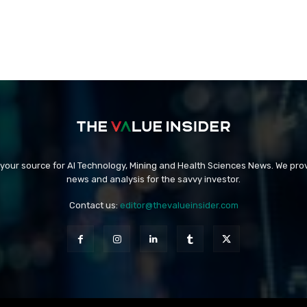
 your source for AI Technology, Mining and Health Sciences News. We prov
news and analysis for the savvy investor.
Contact us:
editor@thevalueinsider.com