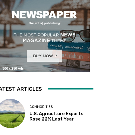
ATEST ARTICLES
COMMODITIES
U.S. Agriculture Exports
Rose 22% Last Year