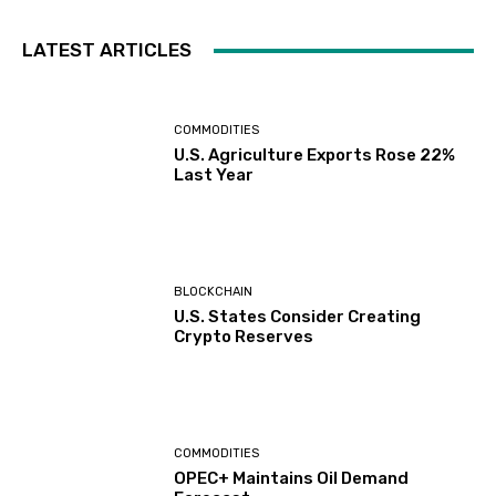
LATEST ARTICLES
COMMODITIES
U.S. Agriculture Exports Rose 22%
Last Year
BLOCKCHAIN
U.S. States Consider Creating
Crypto Reserves
COMMODITIES
OPEC+ Maintains Oil Demand