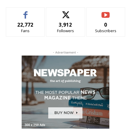
22,772
3,912
0
Fans
Followers
Subscribers
- Advertisement -