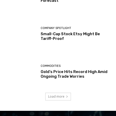
Forecast
COMPANY SPOTLIGHT
Small-Cap Stock Etsy Might Be
Tariff-Proof
COMMODITIES
Gold’s Price Hits Record High Amid
Ongoing Trade Worries
Load more