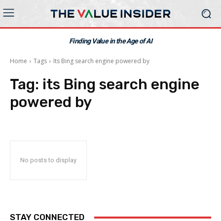
Finding Value in the Age of AI
Home
Tags
Its Bing search engine powered by
Tag:
its Bing search engine
powered by
No posts to display
STAY CONNECTED