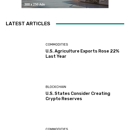
LATEST ARTICLES
COMMODITIES
U.S. Agriculture Exports Rose 22%
Last Year
BLOCKCHAIN
U.S. States Consider Creating
Crypto Reserves
COMMODITIES