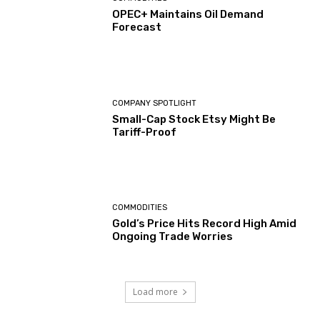
OPEC+ Maintains Oil Demand
Forecast
COMPANY SPOTLIGHT
Small-Cap Stock Etsy Might Be
Tariff-Proof
COMMODITIES
Gold’s Price Hits Record High Amid
Ongoing Trade Worries
Load more