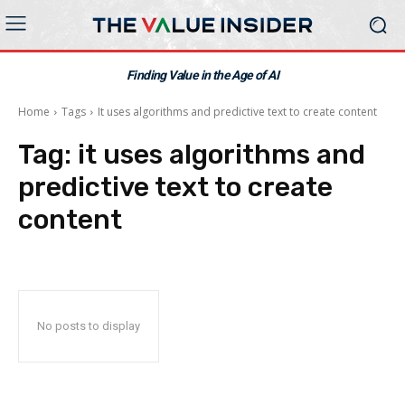
Finding Value in the Age of AI
Home
Tags
It uses algorithms and predictive text to create content
Tag:
it uses algorithms and
predictive text to create
content
No posts to display