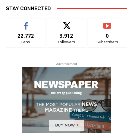
STAY CONNECTED
22,772
3,912
0
Fans
Followers
Subscribers
- Advertisement -