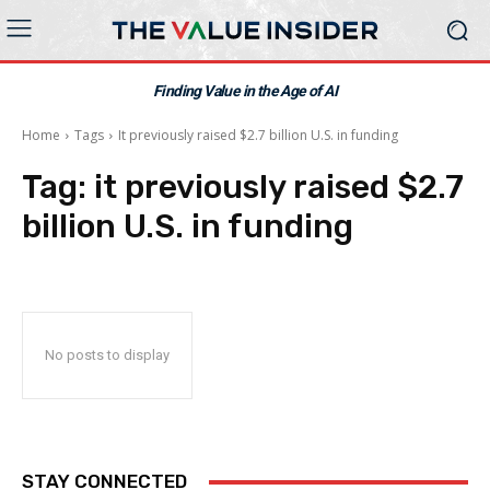
Finding Value in the Age of AI
Home
Tags
It previously raised $2.7 billion U.S. in funding
Tag:
it previously raised $2.7
billion U.S. in funding
No posts to display
STAY CONNECTED