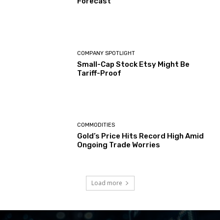
Forecast
COMPANY SPOTLIGHT
Small-Cap Stock Etsy Might Be
Tariff-Proof
COMMODITIES
Gold’s Price Hits Record High Amid
Ongoing Trade Worries
Load more