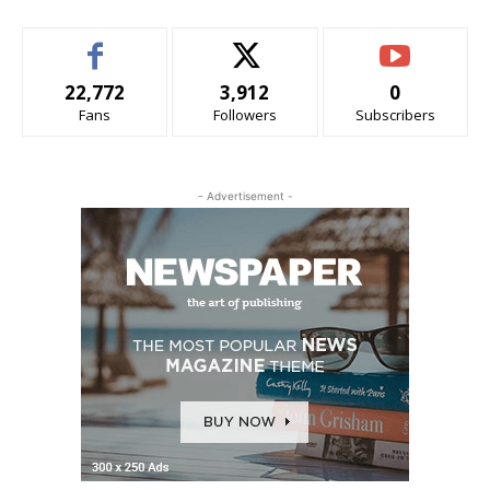
22,772
3,912
0
Fans
Followers
Subscribers
- Advertisement -