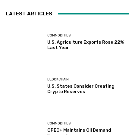
LATEST ARTICLES
COMMODITIES
U.S. Agriculture Exports Rose 22%
Last Year
BLOCKCHAIN
U.S. States Consider Creating
Crypto Reserves
COMMODITIES
OPEC+ Maintains Oil Demand