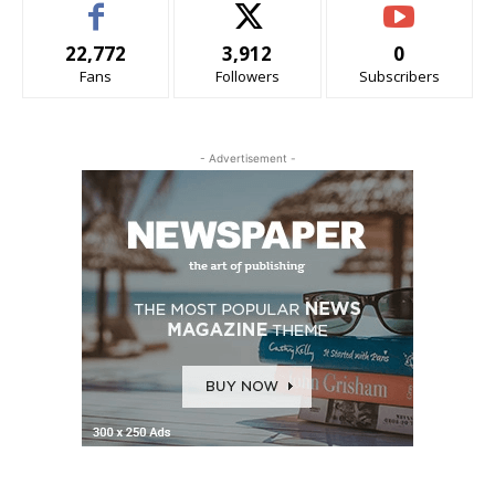
22,772
3,912
0
Fans
Followers
Subscribers
- Advertisement -