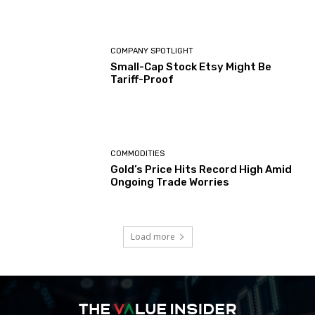
COMPANY SPOTLIGHT
Small-Cap Stock Etsy Might Be
Tariff-Proof
COMMODITIES
Gold’s Price Hits Record High Amid
Ongoing Trade Worries
Load more