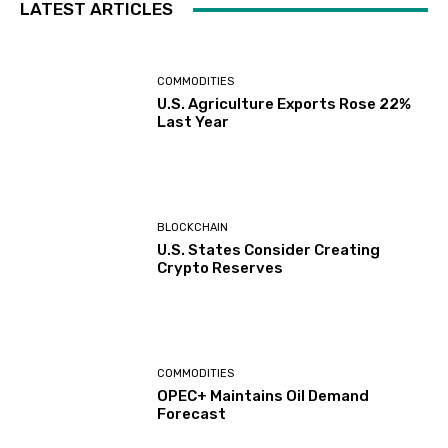
LATEST ARTICLES
COMMODITIES
U.S. Agriculture Exports Rose 22%
Last Year
BLOCKCHAIN
U.S. States Consider Creating
Crypto Reserves
COMMODITIES
OPEC+ Maintains Oil Demand
Forecast