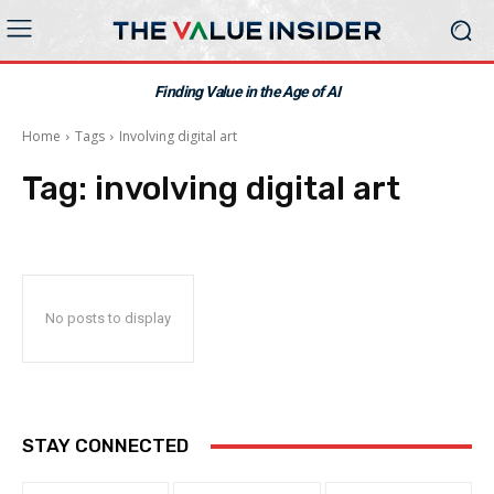
Finding Value in the Age of AI
Home
Tags
Involving digital art
Tag:
involving digital art
No posts to display
STAY CONNECTED