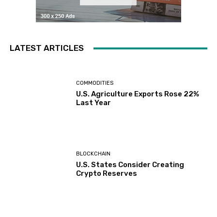
LATEST ARTICLES
COMMODITIES
U.S. Agriculture Exports Rose 22%
Last Year
BLOCKCHAIN
U.S. States Consider Creating
Crypto Reserves