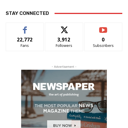
STAY CONNECTED
22,772
3,912
0
Fans
Followers
Subscribers
- Advertisement -