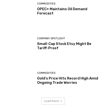
COMMODITIES
OPEC+ Maintains Oil Demand
Forecast
COMPANY SPOTLIGHT
Small-Cap Stock Etsy Might Be
Tariff-Proof
COMMODITIES
Gold’s Price Hits Record High Amid
Ongoing Trade Worries
Load more