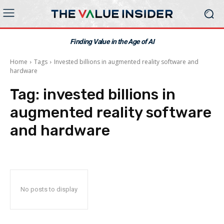
Finding Value in the Age of AI
Home
Tags
Invested billions in augmented reality software and
hardware
Tag:
invested billions in
augmented reality software
and hardware
No posts to display