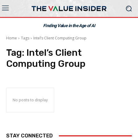
Finding Value in the Age of AI
Home
Tags
Intel’s Client Computing Group
Tag:
Intel’s Client
Computing Group
No posts to display
STAY CONNECTED