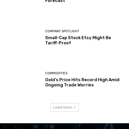
Forecast
COMPANY SPOTLIGHT
Small-Cap Stock Etsy Might Be
Tariff-Proof
COMMODITIES
Gold’s Price Hits Record High Amid
Ongoing Trade Worries
Load more