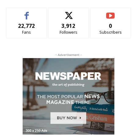
22,772
3,912
0
Fans
Followers
Subscribers
- Advertisement -