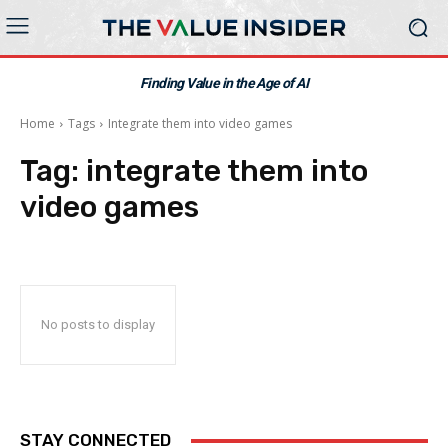
Finding Value in the Age of AI
Home
Tags
Integrate them into video games
Tag:
integrate them into
video games
No posts to display
STAY CONNECTED