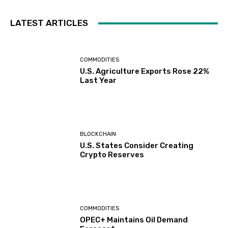
LATEST ARTICLES
COMMODITIES
U.S. Agriculture Exports Rose 22%
Last Year
BLOCKCHAIN
U.S. States Consider Creating
Crypto Reserves
COMMODITIES
OPEC+ Maintains Oil Demand