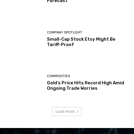
Forecast
COMPANY SPOTLIGHT
Small-Cap Stock Etsy Might Be
Tariff-Proof
COMMODITIES
Gold’s Price Hits Record High Amid
Ongoing Trade Worries
Load more