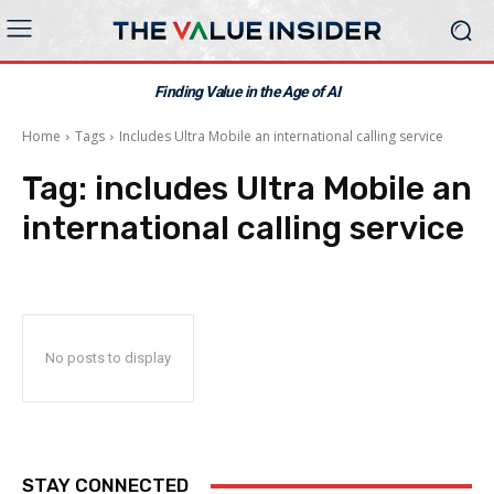
Finding Value in the Age of AI
Home
Tags
Includes Ultra Mobile an international calling service
Tag:
includes Ultra Mobile an
international calling service
No posts to display
STAY CONNECTED