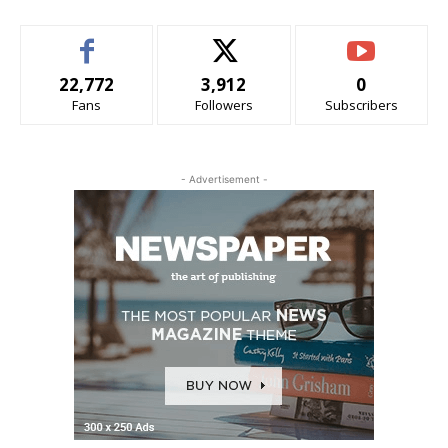
22,772
3,912
0
Fans
Followers
Subscribers
- Advertisement -