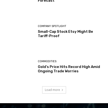
Forecast
COMPANY SPOTLIGHT
Small-Cap Stock Etsy Might Be
Tariff-Proof
COMMODITIES
Gold’s Price Hits Record High Amid
Ongoing Trade Worries
Load more