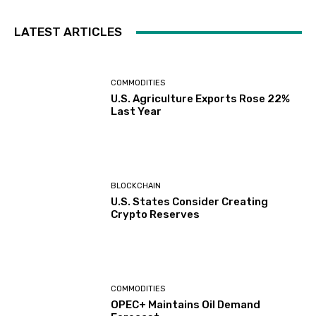
LATEST ARTICLES
COMMODITIES
U.S. Agriculture Exports Rose 22%
Last Year
BLOCKCHAIN
U.S. States Consider Creating
Crypto Reserves
COMMODITIES
OPEC+ Maintains Oil Demand