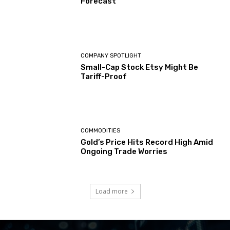
Forecast
COMPANY SPOTLIGHT
Small-Cap Stock Etsy Might Be
Tariff-Proof
COMMODITIES
Gold’s Price Hits Record High Amid
Ongoing Trade Worries
Load more