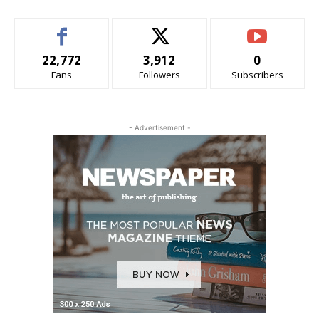
22,772
3,912
0
Fans
Followers
Subscribers
- Advertisement -