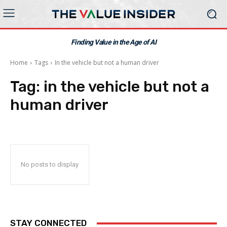
Finding Value in the Age of AI
Home
Tags
In the vehicle but not a human driver
Tag:
in the vehicle but not a
human driver
No posts to display
STAY CONNECTED