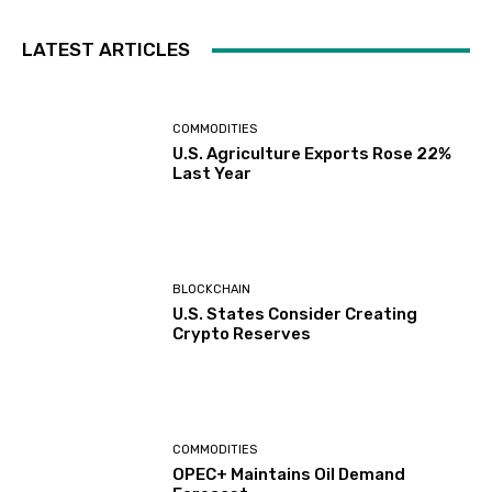
LATEST ARTICLES
COMMODITIES
U.S. Agriculture Exports Rose 22%
Last Year
BLOCKCHAIN
U.S. States Consider Creating
Crypto Reserves
COMMODITIES
OPEC+ Maintains Oil Demand