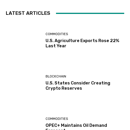
LATEST ARTICLES
COMMODITIES
U.S. Agriculture Exports Rose 22%
Last Year
BLOCKCHAIN
U.S. States Consider Creating
Crypto Reserves
COMMODITIES
OPEC+ Maintains Oil Demand