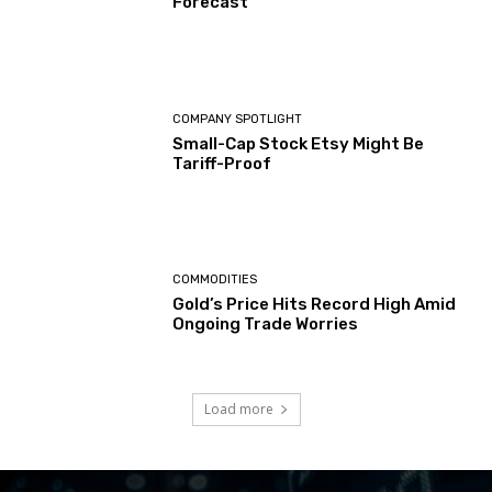
Forecast
COMPANY SPOTLIGHT
Small-Cap Stock Etsy Might Be
Tariff-Proof
COMMODITIES
Gold’s Price Hits Record High Amid
Ongoing Trade Worries
Load more