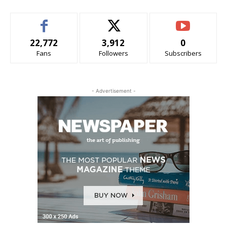
22,772
3,912
0
Fans
Followers
Subscribers
- Advertisement -