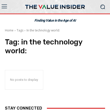
Finding Value in the Age of AI
Home
Tags
In the technology world:
Tag:
in the technology
world:
No posts to display
STAY CONNECTED