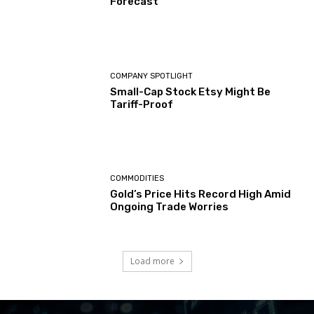
Forecast
COMPANY SPOTLIGHT
Small-Cap Stock Etsy Might Be
Tariff-Proof
COMMODITIES
Gold’s Price Hits Record High Amid
Ongoing Trade Worries
Load more