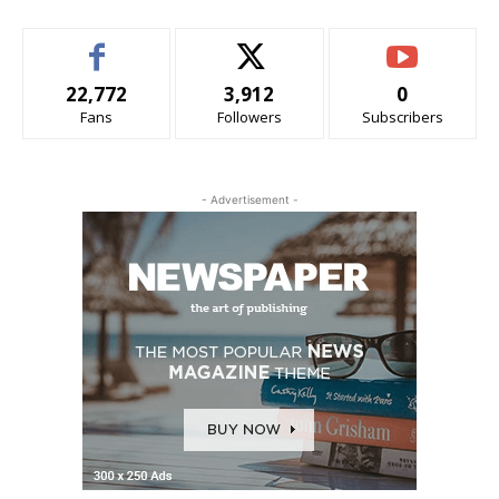
22,772
3,912
0
Fans
Followers
Subscribers
- Advertisement -