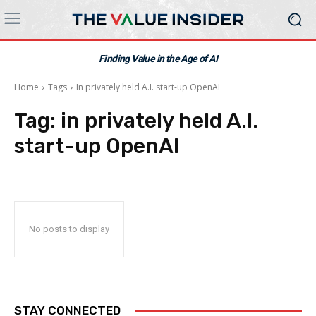
Finding Value in the Age of AI
Home
Tags
In privately held A.I. start-up OpenAI
Tag:
in privately held A.I.
start-up OpenAI
No posts to display
STAY CONNECTED