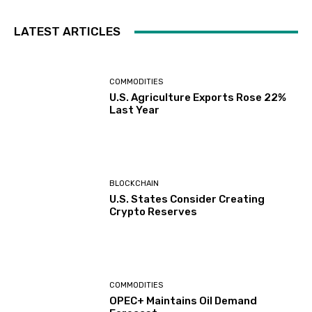
LATEST ARTICLES
COMMODITIES
U.S. Agriculture Exports Rose 22%
Last Year
BLOCKCHAIN
U.S. States Consider Creating
Crypto Reserves
COMMODITIES
OPEC+ Maintains Oil Demand