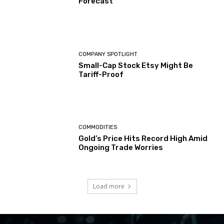
Forecast
COMPANY SPOTLIGHT
Small-Cap Stock Etsy Might Be
Tariff-Proof
COMMODITIES
Gold’s Price Hits Record High Amid
Ongoing Trade Worries
Load more