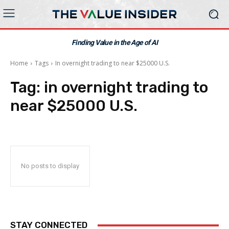
Finding Value in the Age of AI
Home
Tags
In overnight trading to near $25000 U.S.
Tag:
in overnight trading to
near $25000 U.S.
No posts to display
STAY CONNECTED