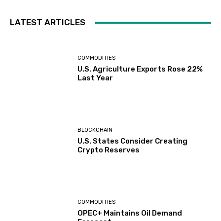
LATEST ARTICLES
COMMODITIES
U.S. Agriculture Exports Rose 22%
Last Year
BLOCKCHAIN
U.S. States Consider Creating
Crypto Reserves
COMMODITIES
OPEC+ Maintains Oil Demand