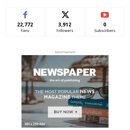
22,772
3,912
0
Fans
Followers
Subscribers
- Advertisement -