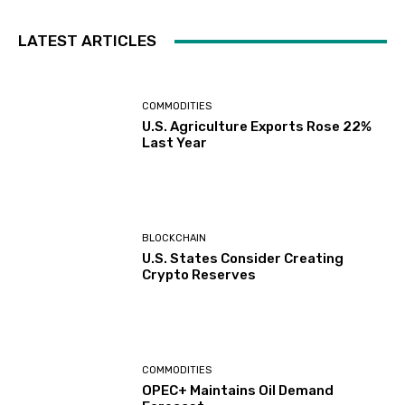
LATEST ARTICLES
COMMODITIES
U.S. Agriculture Exports Rose 22%
Last Year
BLOCKCHAIN
U.S. States Consider Creating
Crypto Reserves
COMMODITIES
OPEC+ Maintains Oil Demand