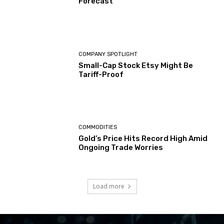
Forecast
COMPANY SPOTLIGHT
Small-Cap Stock Etsy Might Be
Tariff-Proof
COMMODITIES
Gold’s Price Hits Record High Amid
Ongoing Trade Worries
Load more