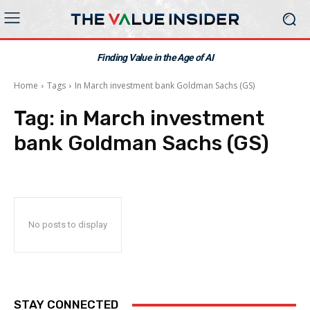
Finding Value in the Age of AI
Home
Tags
In March investment bank Goldman Sachs (GS)
Tag:
in March investment
bank Goldman Sachs (GS)
No posts to display
STAY CONNECTED