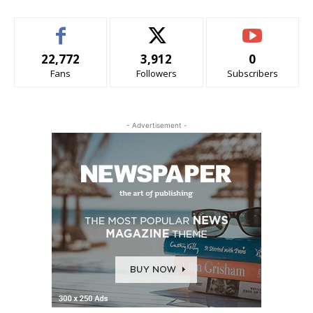
22,772
3,912
0
Fans
Followers
Subscribers
- Advertisement -