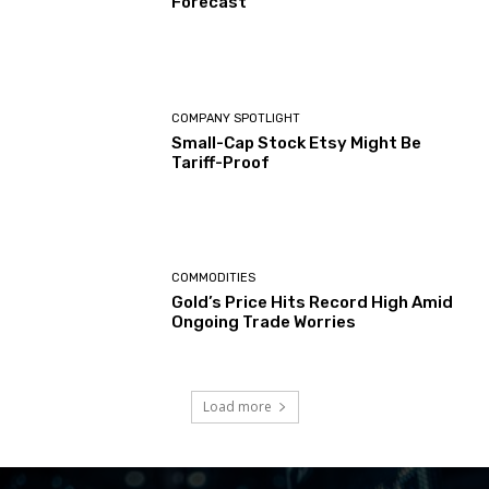
Forecast
COMPANY SPOTLIGHT
Small-Cap Stock Etsy Might Be
Tariff-Proof
COMMODITIES
Gold’s Price Hits Record High Amid
Ongoing Trade Worries
Load more