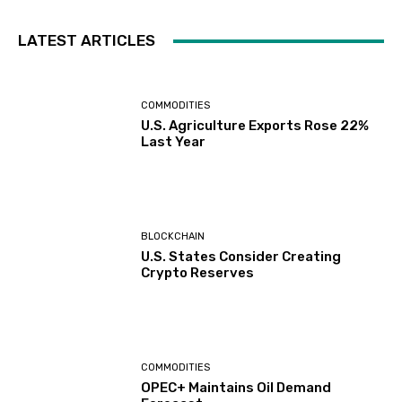
LATEST ARTICLES
COMMODITIES
U.S. Agriculture Exports Rose 22%
Last Year
BLOCKCHAIN
U.S. States Consider Creating
Crypto Reserves
COMMODITIES
OPEC+ Maintains Oil Demand