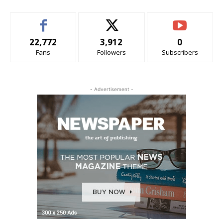
22,772
3,912
0
Fans
Followers
Subscribers
- Advertisement -