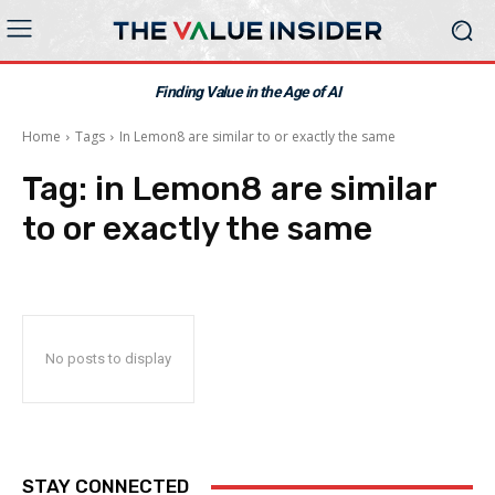
Finding Value in the Age of AI
Home
Tags
In Lemon8 are similar to or exactly the same
Tag:
in Lemon8 are similar
to or exactly the same
No posts to display
STAY CONNECTED