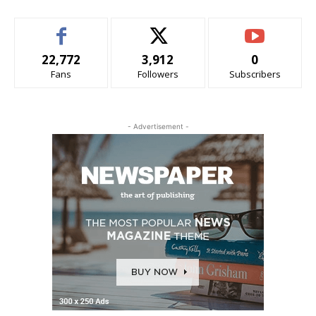
22,772
3,912
0
Fans
Followers
Subscribers
- Advertisement -