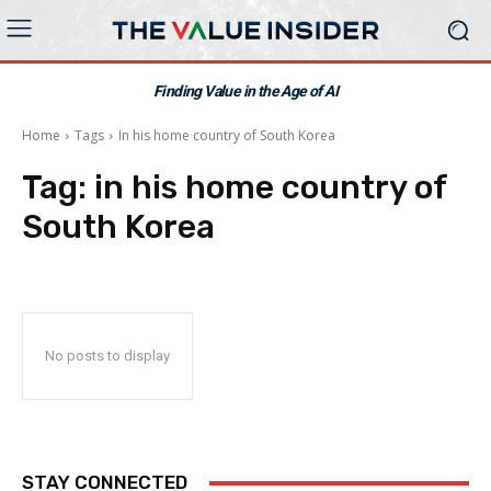
Finding Value in the Age of AI
Home
Tags
In his home country of South Korea
Tag:
in his home country of
South Korea
No posts to display
STAY CONNECTED