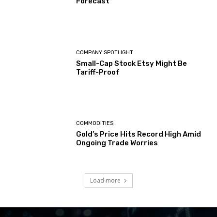
Forecast
COMPANY SPOTLIGHT
Small-Cap Stock Etsy Might Be
Tariff-Proof
COMMODITIES
Gold’s Price Hits Record High Amid
Ongoing Trade Worries
Load more