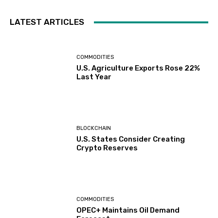
LATEST ARTICLES
COMMODITIES
U.S. Agriculture Exports Rose 22%
Last Year
BLOCKCHAIN
U.S. States Consider Creating
Crypto Reserves
COMMODITIES
OPEC+ Maintains Oil Demand