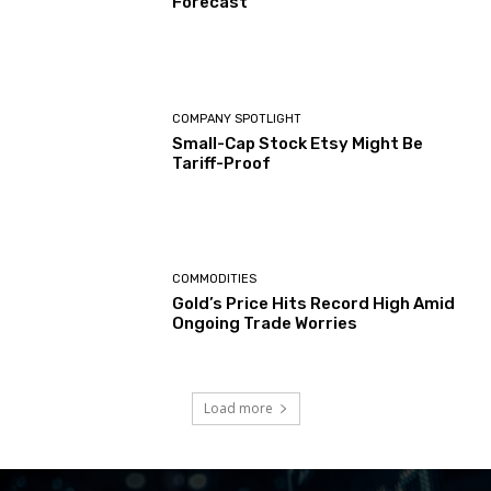
Forecast
COMPANY SPOTLIGHT
Small-Cap Stock Etsy Might Be
Tariff-Proof
COMMODITIES
Gold’s Price Hits Record High Amid
Ongoing Trade Worries
Load more