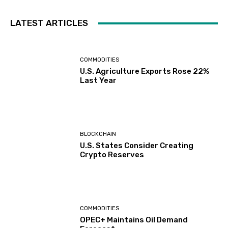
LATEST ARTICLES
COMMODITIES
U.S. Agriculture Exports Rose 22%
Last Year
BLOCKCHAIN
U.S. States Consider Creating
Crypto Reserves
COMMODITIES
OPEC+ Maintains Oil Demand