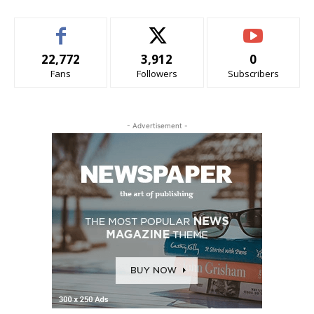
22,772
3,912
0
Fans
Followers
Subscribers
- Advertisement -