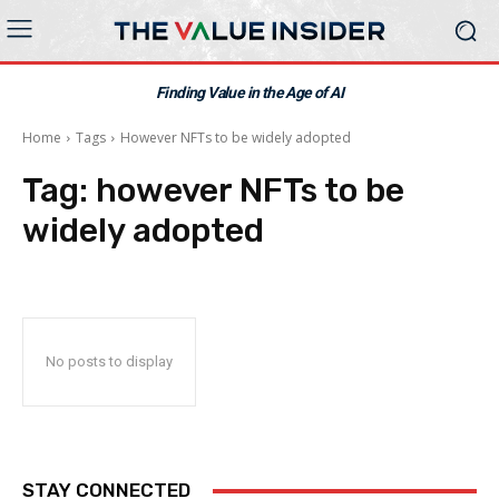
Finding Value in the Age of AI
Home
Tags
However NFTs to be widely adopted
Tag:
however NFTs to be
widely adopted
No posts to display
STAY CONNECTED